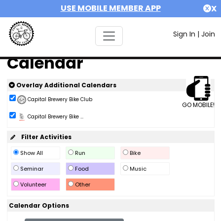
USE MOBILE MEMBER APP
X
Sign In
|
Join
Calendar
Overlay Additional Calendars
Capital Brewery Bike Club
GO MOBILE!
Capital Brewery Bike ...
Filter Activities
Show All
Run
Bike
Seminar
Food
Music
Volunteer
Other
Calendar Options