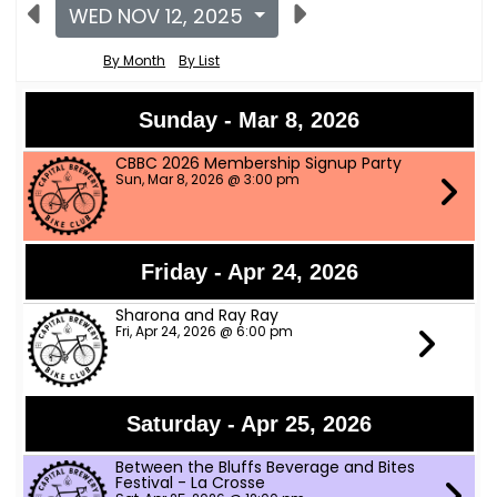
WED NOV 12, 2025
By Month
By List
Sunday - Mar 8, 2026
CBBC 2026 Membership Signup Party
Sun, Mar 8, 2026 @ 3:00 pm
Friday - Apr 24, 2026
Sharona and Ray Ray
Fri, Apr 24, 2026 @ 6:00 pm
Saturday - Apr 25, 2026
Between the Bluffs Beverage and Bites
Festival - La Crosse