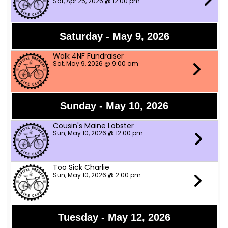
Sat, Apr 25, 2026 @ 12:00 pm
Saturday - May 9, 2026
Walk 4NF Fundraiser
Sat, May 9, 2026 @ 9:00 am
Sunday - May 10, 2026
Cousin's Maine Lobster
Sun, May 10, 2026 @ 12:00 pm
Too Sick Charlie
Sun, May 10, 2026 @ 2:00 pm
Tuesday - May 12, 2026