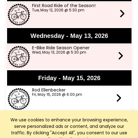
First Road Ride of the Season!
Tue, May 12, 2026 @ 5:30 pm
Wednesday - May 13, 2026
E-Bike Ride Season Opener
Wed, May 13, 2026 @ 5:30 pm
Friday - May 15, 2026
Rod Ellenbecker
Fri, May 15, 2026 @ 6:00 pm
We use cookies to enhance your browsing experience,
Saturday - May 16, 2026
serve personalized ads or content, and analyze our
Art Walk Middleton
traffic. By clicking "Accept All", you consent to our use
Sat, May 16, 2026 @ 10:00 am