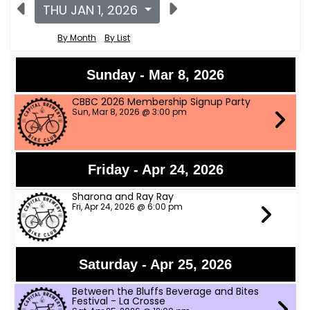
THU JAN 1, 2026
By Month
By List
Sunday - Mar 8, 2026
CBBC 2026 Membership Signup Party
Sun, Mar 8, 2026 @ 3:00 pm
Friday - Apr 24, 2026
Sharona and Ray Ray
Fri, Apr 24, 2026 @ 6:00 pm
Saturday - Apr 25, 2026
Between the Bluffs Beverage and Bites
Festival - La Crosse