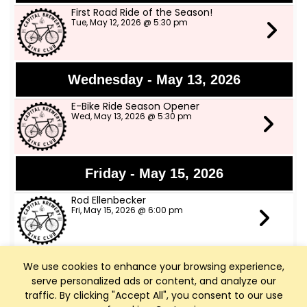
First Road Ride of the Season!
Tue, May 12, 2026 @ 5:30 pm
Wednesday - May 13, 2026
E-Bike Ride Season Opener
Wed, May 13, 2026 @ 5:30 pm
Friday - May 15, 2026
Rod Ellenbecker
Fri, May 15, 2026 @ 6:00 pm
We use cookies to enhance your browsing experience,
Saturday - May 16, 2026
serve personalized ads or content, and analyze our
Art Walk Middleton
traffic. By clicking "Accept All", you consent to our use
Sat, May 16, 2026 @ 10:00 am