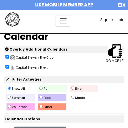
USE MOBILE MEMBER APP
X
Sign In
|
Join
Calendar
Overlay Additional Calendars
Capital Brewery Bike Club
GO MOBILE!
Capital Brewery Bike ...
Filter Activities
Show All
Run
Bike
Seminar
Food
Music
Volunteer
Other
Calendar Options