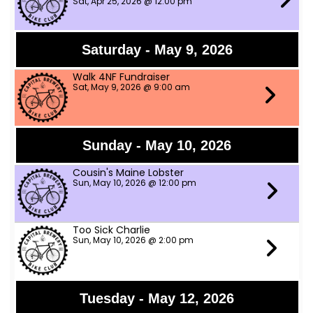
Sat, Apr 25, 2026 @ 12:00 pm
Saturday - May 9, 2026
Walk 4NF Fundraiser
Sat, May 9, 2026 @ 9:00 am
Sunday - May 10, 2026
Cousin's Maine Lobster
Sun, May 10, 2026 @ 12:00 pm
Too Sick Charlie
Sun, May 10, 2026 @ 2:00 pm
Tuesday - May 12, 2026