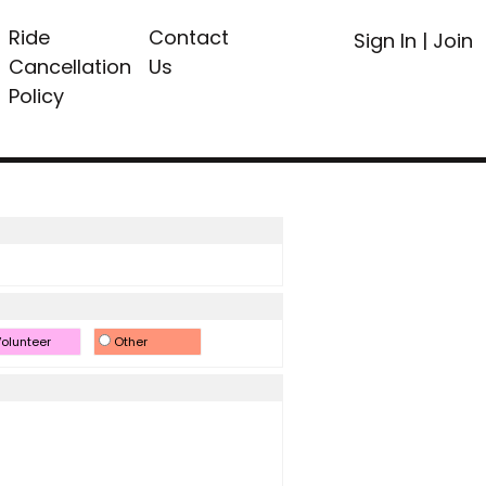
Ride
Contact
Sign In
|
Join
Cancellation
Us
Policy
olunteer
Other