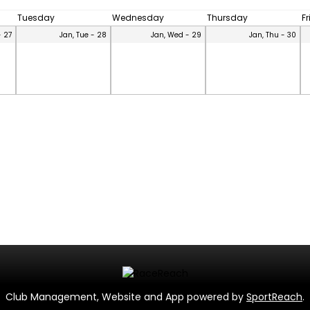
Tuesday
Wednesday
Thursday
F
- 27
Jan, Tue - 28
Jan, Wed - 29
Jan, Thu - 30
Club Management, Website and App powered by
SportReach
.