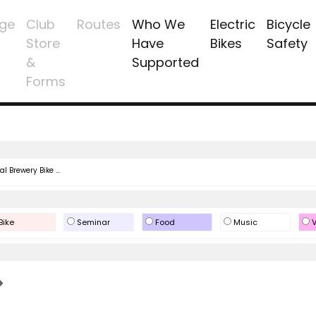
ge
Club
Routes
Who We
Electric
Bicycle
Store
Have
Bikes
Safety
&
Supported
Forms
l Brewery Bike ...
Bike
Seminar
Food
Music
V