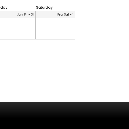
riday
Saturday
Jan, Fri - 31
Feb, Sat - 1