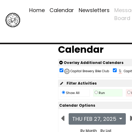
Home
Calendar
Newsletters
Messa
Board
Calendar
Overlay Additional Calendars
Capital Brewery Bike Club
Capita
Filter Activities
Show All
Run
Calendar Options
THU FEB 27, 2025
By Month
By List