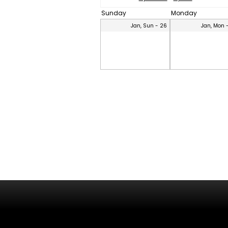
Sunday
Monday
Jan, Sun - 26
Jan, Mon 