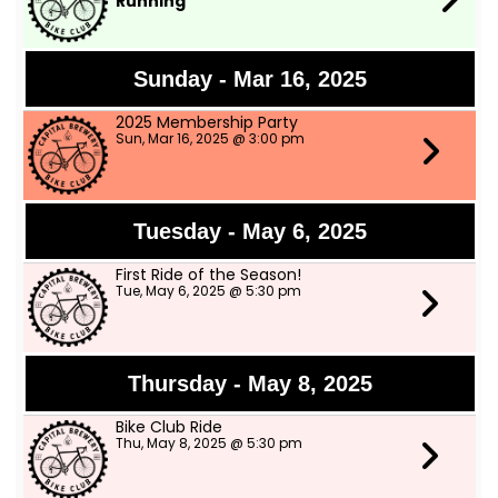
Running
Sunday - Mar 16, 2025
2025 Membership Party
Sun, Mar 16, 2025 @ 3:00 pm
Tuesday - May 6, 2025
First Ride of the Season!
Tue, May 6, 2025 @ 5:30 pm
Thursday - May 8, 2025
Bike Club Ride
Thu, May 8, 2025 @ 5:30 pm