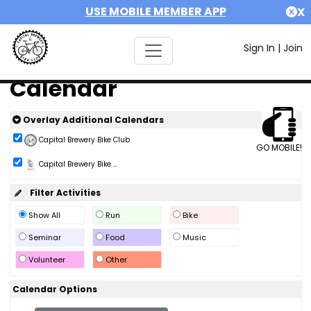
USE MOBILE MEMBER APP
X
Sign In
|
Join
Calendar
Overlay Additional Calendars
Capital Brewery Bike Club
GO MOBILE!
Capital Brewery Bike ...
Filter Activities
Show All
Run
Bike
Seminar
Food
Music
Volunteer
Other
Calendar Options