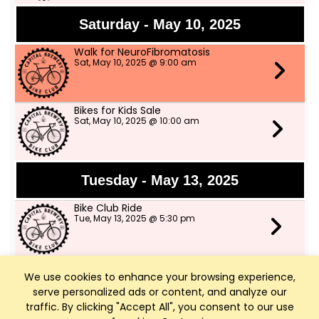
Saturday - May 10, 2025
Walk for NeuroFibromatosis
Sat, May 10, 2025 @ 9:00 am
Bikes for Kids Sale
Sat, May 10, 2025 @ 10:00 am
Tuesday - May 13, 2025
Bike Club Ride
Tue, May 13, 2025 @ 5:30 pm
We use cookies to enhance your browsing experience,
Thursday - May 15, 2025
serve personalized ads or content, and analyze our
Bike Club Ride
traffic. By clicking "Accept All", you consent to our use
Thu, May 15, 2025 @ 5:30 pm