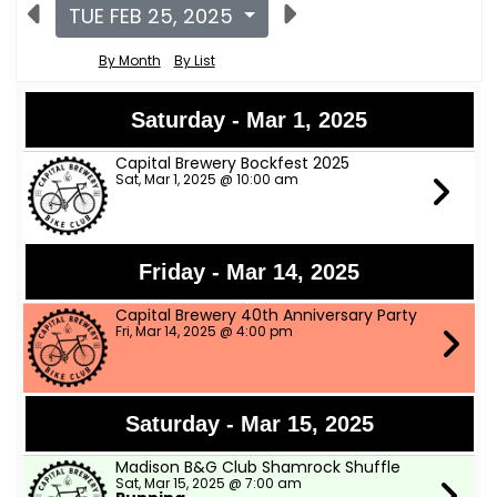
TUE FEB 25, 2025
By Month
By List
Saturday - Mar 1, 2025
Capital Brewery Bockfest 2025
Sat, Mar 1, 2025 @ 10:00 am
Friday - Mar 14, 2025
Capital Brewery 40th Anniversary Party
Fri, Mar 14, 2025 @ 4:00 pm
Saturday - Mar 15, 2025
Madison B&G Club Shamrock Shuffle
Sat, Mar 15, 2025 @ 7:00 am