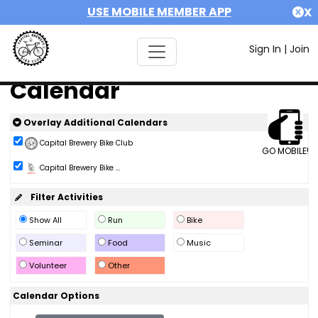
USE MOBILE MEMBER APP
X
Sign In
|
Join
Calendar
Overlay Additional Calendars
Capital Brewery Bike Club
GO MOBILE!
Capital Brewery Bike ...
Filter Activities
Show All
Run
Bike
Seminar
Food
Music
Volunteer
Other
Calendar Options