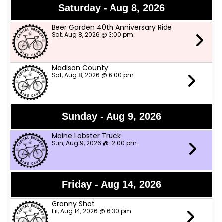
Saturday - Aug 8, 2026
Beer Garden 40th Anniversary Ride
Sat, Aug 8, 2026 @ 3:00 pm
Madison County
Sat, Aug 8, 2026 @ 6:00 pm
Sunday - Aug 9, 2026
Maine Lobster Truck
Sun, Aug 9, 2026 @ 12:00 pm
Friday - Aug 14, 2026
Granny Shot
Fri, Aug 14, 2026 @ 6:30 pm