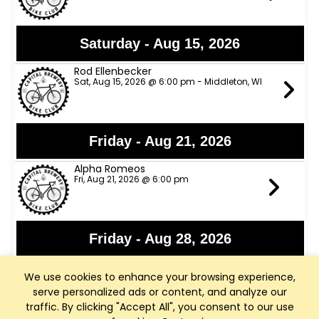
Saturday - Aug 15, 2026
Rod Ellenbecker
Sat, Aug 15, 2026 @ 6:00 pm - Middleton, WI
Friday - Aug 21, 2026
Alpha Romeos
Fri, Aug 21, 2026 @ 6:00 pm
Friday - Aug 28, 2026
Lights Out
We use cookies to enhance your browsing experience,
Fri, Aug 28, 2026 @ 6:00 pm
serve personalized ads or content, and analyze our
traffic. By clicking "Accept All", you consent to our use