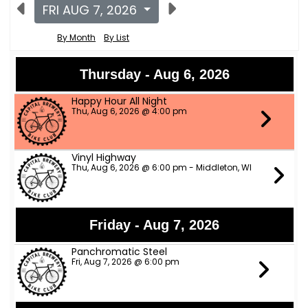
FRI AUG 7, 2026
By Month
By List
Thursday - Aug 6, 2026
Happy Hour All Night
Thu, Aug 6, 2026 @ 4:00 pm
Vinyl Highway
Thu, Aug 6, 2026 @ 6:00 pm - Middleton, WI
Friday - Aug 7, 2026
Panchromatic Steel
Fri, Aug 7, 2026 @ 6:00 pm