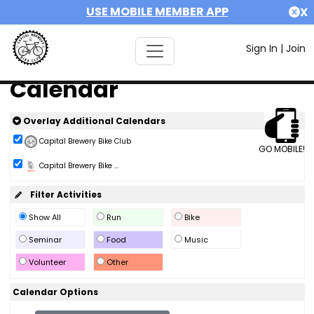
USE MOBILE MEMBER APP
X
Sign In
|
Join
Calendar
Overlay Additional Calendars
Capital Brewery Bike Club
GO MOBILE!
Capital Brewery Bike ...
Filter Activities
Show All
Run
Bike
Seminar
Food
Music
Volunteer
Other
Calendar Options