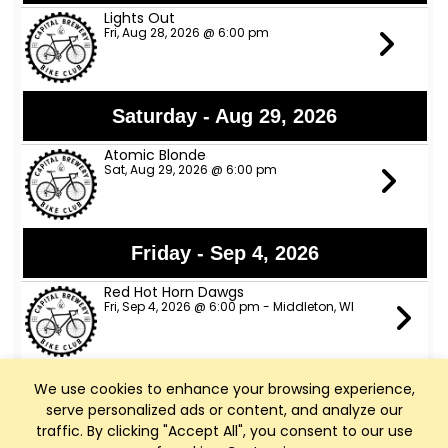
Lights Out
Fri, Aug 28, 2026 @ 6:00 pm
Saturday - Aug 29, 2026
Atomic Blonde
Sat, Aug 29, 2026 @ 6:00 pm
Friday - Sep 4, 2026
Red Hot Horn Dawgs
Fri, Sep 4, 2026 @ 6:00 pm - Middleton, WI
We use cookies to enhance your browsing experience,
Saturday - Sep 5, 2026
serve personalized ads or content, and analyze our
Charlie Rae
traffic. By clicking "Accept All", you consent to our use
Sat, Sep 5, 2026 @ 6:00 pm