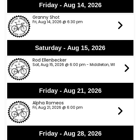
Friday - Aug 14, 2026
Granny Shot
Fri, Aug 14, 2026 @ 6:30 pm
Saturday - Aug 15, 2026
Rod Ellenbecker
Sat, Aug 15, 2026 @ 6:00 pm - Middleton, WI
Friday - Aug 21, 2026
Alpha Romeos
Fri, Aug 21, 2026 @ 6:00 pm
Friday - Aug 28, 2026