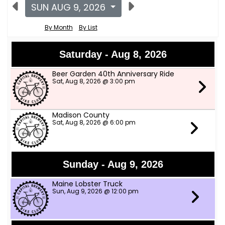
SUN AUG 9, 2026
By Month
By List
Saturday - Aug 8, 2026
Beer Garden 40th Anniversary Ride
Sat, Aug 8, 2026 @ 3:00 pm
Madison County
Sat, Aug 8, 2026 @ 6:00 pm
Sunday - Aug 9, 2026
Maine Lobster Truck
Sun, Aug 9, 2026 @ 12:00 pm