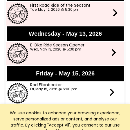
First Road Ride of the Season!
Tue, May 12, 2026 @ 5:30 pm
Wednesday - May 13, 2026
E-Bike Ride Season Opener
Wed, May 13, 2026 @ 5:30 pm
Friday - May 15, 2026
Rod Ellenbecker
Fri, May 15, 2026 @ 6:00 pm
We use cookies to enhance your browsing experience,
Saturday - May 16, 2026
serve personalized ads or content, and analyze our
Art Walk Middleton
traffic. By clicking "Accept All", you consent to our use
Sat, May 16, 2026 @ 10:00 am