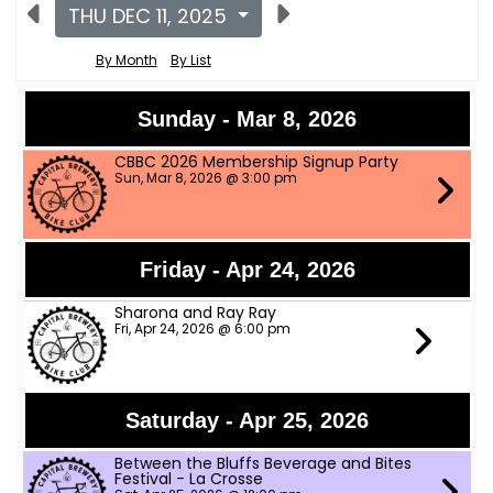
THU DEC 11, 2025
By Month
By List
Sunday - Mar 8, 2026
CBBC 2026 Membership Signup Party
Sun, Mar 8, 2026 @ 3:00 pm
Friday - Apr 24, 2026
Sharona and Ray Ray
Fri, Apr 24, 2026 @ 6:00 pm
Saturday - Apr 25, 2026
Between the Bluffs Beverage and Bites
Festival - La Crosse