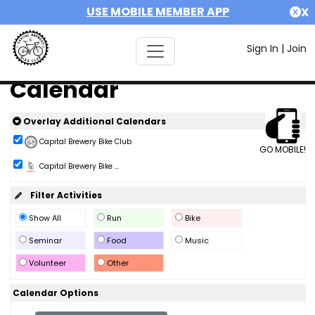
USE MOBILE MEMBER APP
X
Sign In
|
Join
Calendar
Overlay Additional Calendars
Capital Brewery Bike Club
GO MOBILE!
Capital Brewery Bike ...
Filter Activities
Show All
Run
Bike
Seminar
Food
Music
Volunteer
Other
Calendar Options