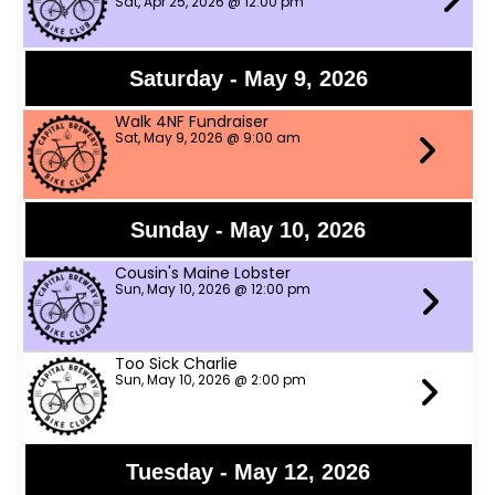
Sat, Apr 25, 2026 @ 12:00 pm
Saturday - May 9, 2026
Walk 4NF Fundraiser
Sat, May 9, 2026 @ 9:00 am
Sunday - May 10, 2026
Cousin's Maine Lobster
Sun, May 10, 2026 @ 12:00 pm
Too Sick Charlie
Sun, May 10, 2026 @ 2:00 pm
Tuesday - May 12, 2026