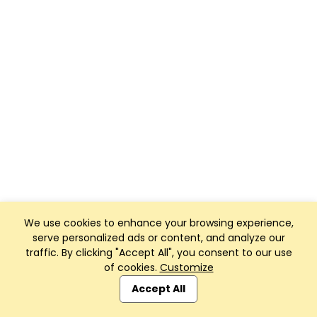
We use cookies to enhance your browsing experience,
serve personalized ads or content, and analyze our
traffic. By clicking "Accept All", you consent to our use
of cookies.
Customize
Accept All