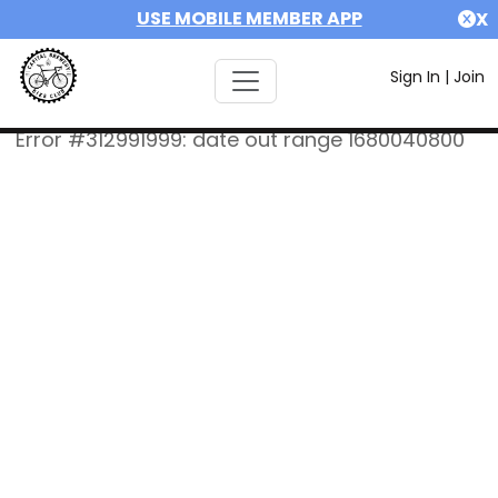
USE MOBILE MEMBER APP
X
Sign In
|
Join
Error #312991999: date out range 1680040800