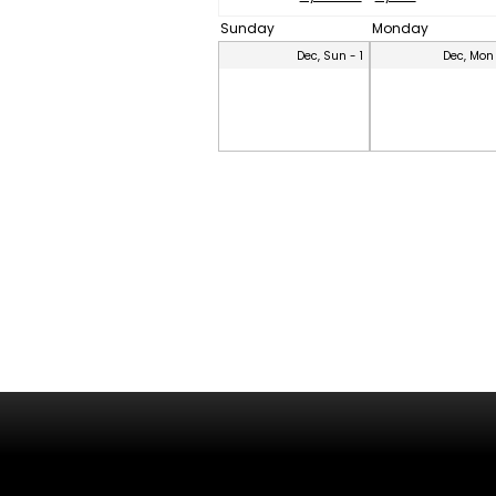
Sunday
Monday
Dec, Sun - 1
Dec, Mon