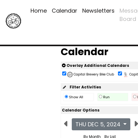
Home
Calendar
Newsletters
Messa
Board
Calendar
Overlay Additional Calendars
Capital Brewery Bike Club
Capita
Filter Activities
Show All
Run
Calendar Options
THU DEC 5, 2024
By Month
By List