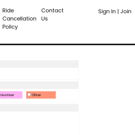
Ride
Contact
Sign In
|
Join
Cancellation
Us
Policy
olunteer
Other