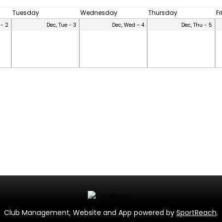
Tuesday
Wednesday
Thursday
F
 - 2
Dec, Tue - 3
Dec, Wed - 4
Dec, Thu - 5
Club Management, Website and App powered by
SportReach
.