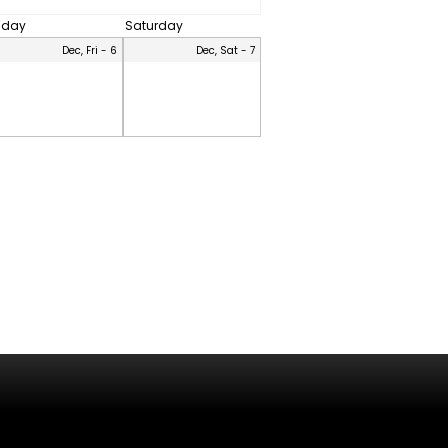
riday
Saturday
Dec, Fri - 6
Dec, Sat - 7