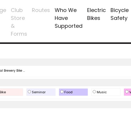
ge
Club
Routes
Who We
Electric
Bicycle
Store
Have
Bikes
Safety
&
Supported
Forms
l Brewery Bike ...
Bike
Seminar
Food
Music
V