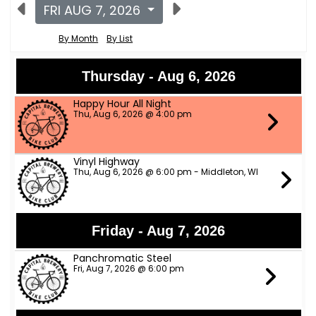
FRI AUG 7, 2026
By Month
By List
Thursday - Aug 6, 2026
Happy Hour All Night
Thu, Aug 6, 2026 @ 4:00 pm
Vinyl Highway
Thu, Aug 6, 2026 @ 6:00 pm - Middleton, WI
Friday - Aug 7, 2026
Panchromatic Steel
Fri, Aug 7, 2026 @ 6:00 pm