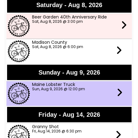
Saturday - Aug 8, 2026
Beer Garden 40th Anniversary Ride
Sat, Aug 8, 2026 @ 3:00 pm
Madison County
Sat, Aug 8, 2026 @ 6:00 pm
Sunday - Aug 9, 2026
Maine Lobster Truck
Sun, Aug 9, 2026 @ 12:00 pm
Friday - Aug 14, 2026
Granny Shot
Fri, Aug 14, 2026 @ 6:30 pm