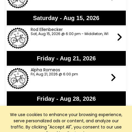
Saturday - Aug 15, 2026
Rod Ellenbecker
Sat, Aug 15, 2026 @ 6:00 pm - Middleton, WI
Friday - Aug 21, 2026
Alpha Romeos
Fri, Aug 21, 2026 @ 6:00 pm
Friday - Aug 28, 2026
Lights Out
We use cookies to enhance your browsing experience,
Fri, Aug 28, 2026 @ 6:00 pm
serve personalized ads or content, and analyze our
traffic. By clicking "Accept All", you consent to our use