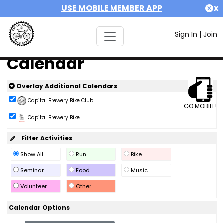
USE MOBILE MEMBER APP
X
Sign In
|
Join
Calendar
Overlay Additional Calendars
Capital Brewery Bike Club
GO MOBILE!
Capital Brewery Bike ...
Filter Activities
Show All
Run
Bike
Seminar
Food
Music
Volunteer
Other
Calendar Options