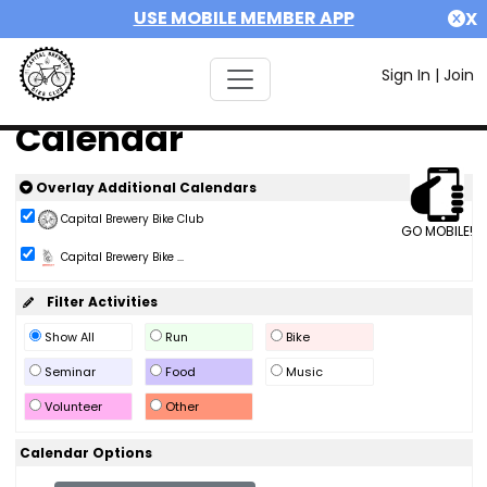
USE MOBILE MEMBER APP
X
Sign In
|
Join
Calendar
Overlay Additional Calendars
Capital Brewery Bike Club
GO MOBILE!
Capital Brewery Bike ...
Filter Activities
Show All
Run
Bike
Seminar
Food
Music
Volunteer
Other
Calendar Options