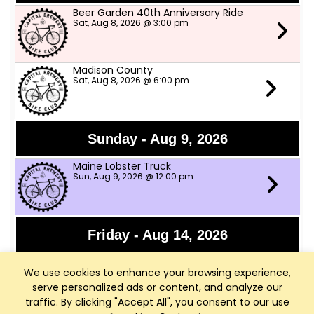
Beer Garden 40th Anniversary Ride
Sat, Aug 8, 2026 @ 3:00 pm
Madison County
Sat, Aug 8, 2026 @ 6:00 pm
Sunday - Aug 9, 2026
Maine Lobster Truck
Sun, Aug 9, 2026 @ 12:00 pm
Friday - Aug 14, 2026
Granny Shot
We use cookies to enhance your browsing experience,
Fri, Aug 14, 2026 @ 6:30 pm
serve personalized ads or content, and analyze our
traffic. By clicking "Accept All", you consent to our use