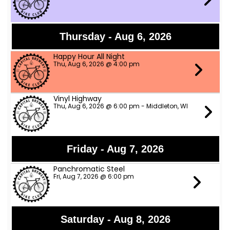
Thursday - Aug 6, 2026
Happy Hour All Night
Thu, Aug 6, 2026 @ 4:00 pm
Vinyl Highway
Thu, Aug 6, 2026 @ 6:00 pm - Middleton, WI
Friday - Aug 7, 2026
Panchromatic Steel
Fri, Aug 7, 2026 @ 6:00 pm
Saturday - Aug 8, 2026