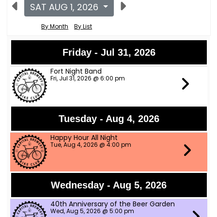
SAT AUG 1, 2026
By Month
By List
Friday - Jul 31, 2026
Fort Night Band
Fri, Jul 31, 2026 @ 6:00 pm
Tuesday - Aug 4, 2026
Happy Hour All Night
Tue, Aug 4, 2026 @ 4:00 pm
Wednesday - Aug 5, 2026
40th Anniversary of the Beer Garden
Wed, Aug 5, 2026 @ 5:00 pm