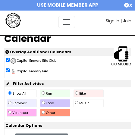
USE MOBILE MEMBER APP
X
Sign In
|
Join
Calendar
Overlay Additional Calendars
Capital Brewery Bike Club
GO MOBILE!
Capital Brewery Bike ...
Filter Activities
Show All
Run
Bike
Seminar
Food
Music
Volunteer
Other
Calendar Options