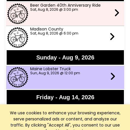
Beer Garden 40th Anniversary Ride
Sat, Aug 8, 2026 @ 3:00 pm
Madison County
Sat, Aug 8, 2026 @ 6:00 pm
Sunday - Aug 9, 2026
Maine Lobster Truck
Sun, Aug 9, 2026 @ 12:00 pm
Friday - Aug 14, 2026
Granny Shot
We use cookies to enhance your browsing experience,
Fri, Aug 14, 2026 @ 6:30 pm
serve personalized ads or content, and analyze our
traffic. By clicking "Accept All", you consent to our use