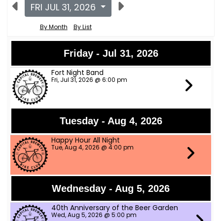
FRI JUL 31, 2026
By Month
By List
Friday - Jul 31, 2026
Fort Night Band
Fri, Jul 31, 2026 @ 6:00 pm
Tuesday - Aug 4, 2026
Happy Hour All Night
Tue, Aug 4, 2026 @ 4:00 pm
Wednesday - Aug 5, 2026
40th Anniversary of the Beer Garden
Wed, Aug 5, 2026 @ 5:00 pm