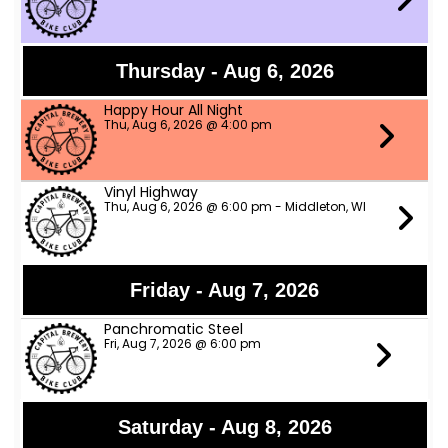
Thursday - Aug 6, 2026
Happy Hour All Night
Thu, Aug 6, 2026 @ 4:00 pm
Vinyl Highway
Thu, Aug 6, 2026 @ 6:00 pm - Middleton, WI
Friday - Aug 7, 2026
Panchromatic Steel
Fri, Aug 7, 2026 @ 6:00 pm
Saturday - Aug 8, 2026