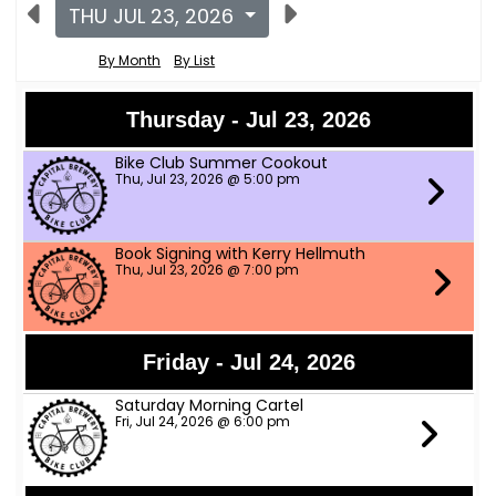
THU JUL 23, 2026
By Month
By List
Thursday - Jul 23, 2026
Bike Club Summer Cookout
Thu, Jul 23, 2026 @ 5:00 pm
Book Signing with Kerry Hellmuth
Thu, Jul 23, 2026 @ 7:00 pm
Friday - Jul 24, 2026
Saturday Morning Cartel
Fri, Jul 24, 2026 @ 6:00 pm