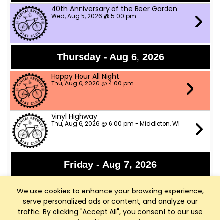
40th Anniversary of the Beer Garden
Wed, Aug 5, 2026 @ 5:00 pm
Thursday - Aug 6, 2026
Happy Hour All Night
Thu, Aug 6, 2026 @ 4:00 pm
Vinyl Highway
Thu, Aug 6, 2026 @ 6:00 pm - Middleton, WI
Friday - Aug 7, 2026
Panchromatic Steel
We use cookies to enhance your browsing experience,
Fri, Aug 7, 2026 @ 6:00 pm
serve personalized ads or content, and analyze our
traffic. By clicking "Accept All", you consent to our use