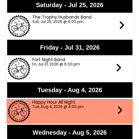
Saturday - Jul 25, 2026
The Trophy Husbands Band
Sat, Jul 25, 2026 @ 6:00 pm
Friday - Jul 31, 2026
Fort Night Band
Fri, Jul 31, 2026 @ 6:00 pm
Tuesday - Aug 4, 2026
Happy Hour All Night
Tue, Aug 4, 2026 @ 4:00 pm
Wednesday - Aug 5, 2026