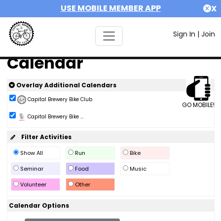
USE MOBILE MEMBER APP
X
Sign In
|
Join
Calendar
Overlay Additional Calendars
Capital Brewery Bike Club
GO MOBILE!
Capital Brewery Bike ...
Filter Activities
Show All
Run
Bike
Seminar
Food
Music
Volunteer
Other
Calendar Options