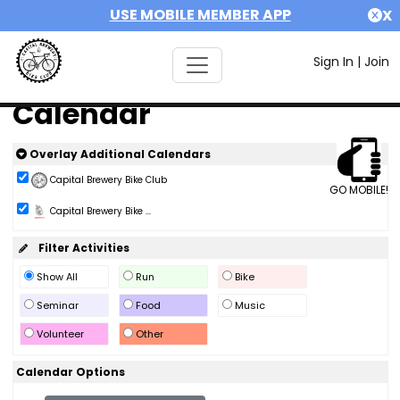
USE MOBILE MEMBER APP
X
Sign In
|
Join
Calendar
Overlay Additional Calendars
Capital Brewery Bike Club
GO MOBILE!
Capital Brewery Bike ...
Filter Activities
Show All
Run
Bike
Seminar
Food
Music
Volunteer
Other
Calendar Options