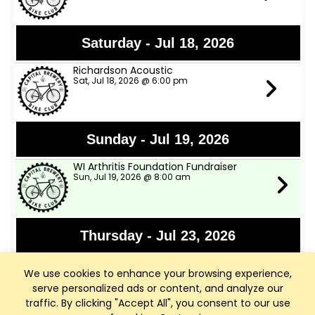
Saturday - Jul 18, 2026
Richardson Acoustic
Sat, Jul 18, 2026 @ 6:00 pm
Sunday - Jul 19, 2026
WI Arthritis Foundation Fundraiser
Sun, Jul 19, 2026 @ 8:00 am
Thursday - Jul 23, 2026
Bike Club Summer Cookout
We use cookies to enhance your browsing experience,
Thu, Jul 23, 2026 @ 5:00 pm
serve personalized ads or content, and analyze our
traffic. By clicking "Accept All", you consent to our use