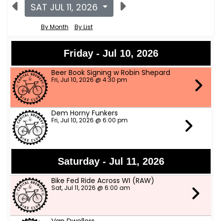
SAT JUL 11, 2026
By Month
By List
Friday - Jul 10, 2026
Beer Book Signing w Robin Shepard
Fri, Jul 10, 2026 @ 4:30 pm
Dem Horny Funkers
Fri, Jul 10, 2026 @ 6:00 pm
Saturday - Jul 11, 2026
Bike Fed Ride Across WI (RAW)
Sat, Jul 11, 2026 @ 6:00 am