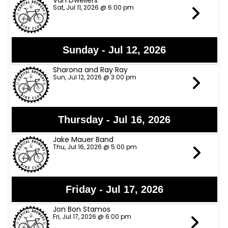
Van Dwellers
Sat, Jul 11, 2026 @ 6:00 pm
Sunday - Jul 12, 2026
Sharona and Ray Ray
Sun, Jul 12, 2026 @ 3:00 pm
Thursday - Jul 16, 2026
Jake Mauer Band
Thu, Jul 16, 2026 @ 5:00 pm
Friday - Jul 17, 2026
Jon Bon Stamos
Fri, Jul 17, 2026 @ 6:00 pm