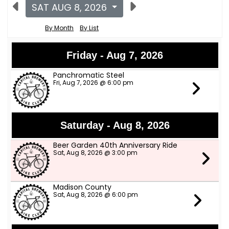
SAT AUG 8, 2026
By Month
By List
Friday - Aug 7, 2026
Panchromatic Steel
Fri, Aug 7, 2026 @ 6:00 pm
Saturday - Aug 8, 2026
Beer Garden 40th Anniversary Ride
Sat, Aug 8, 2026 @ 3:00 pm
Madison County
Sat, Aug 8, 2026 @ 6:00 pm