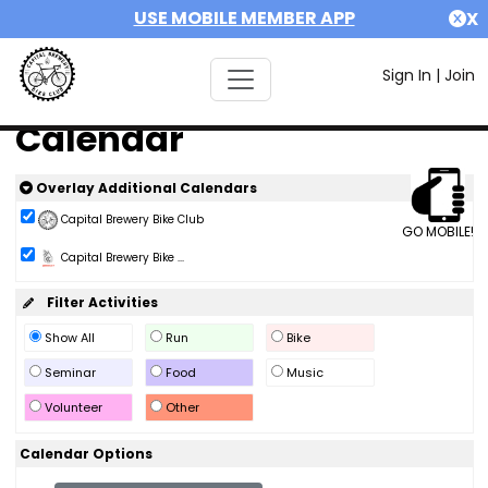
USE MOBILE MEMBER APP
X
Sign In
|
Join
Calendar
Overlay Additional Calendars
Capital Brewery Bike Club
GO MOBILE!
Capital Brewery Bike ...
Filter Activities
Show All
Run
Bike
Seminar
Food
Music
Volunteer
Other
Calendar Options