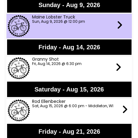
Sunday - Aug 9, 2026
Maine Lobster Truck
Sun, Aug 9, 2026 @ 12:00 pm
Friday - Aug 14, 2026
Granny Shot
Fri, Aug 14, 2026 @ 6:30 pm
Saturday - Aug 15, 2026
Rod Ellenbecker
Sat, Aug 15, 2026 @ 6:00 pm - Middleton, WI
Friday - Aug 21, 2026