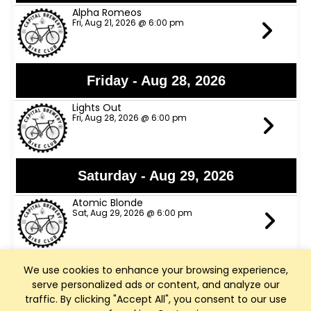
Alpha Romeos
Fri, Aug 21, 2026 @ 6:00 pm
Friday - Aug 28, 2026
Lights Out
Fri, Aug 28, 2026 @ 6:00 pm
Saturday - Aug 29, 2026
Atomic Blonde
Sat, Aug 29, 2026 @ 6:00 pm
We use cookies to enhance your browsing experience,
Friday - Sep 4, 2026
serve personalized ads or content, and analyze our
Red Hot Horn Dawgs
traffic. By clicking "Accept All", you consent to our use
Fri, Sep 4, 2026 @ 6:00 pm - Middleton, WI