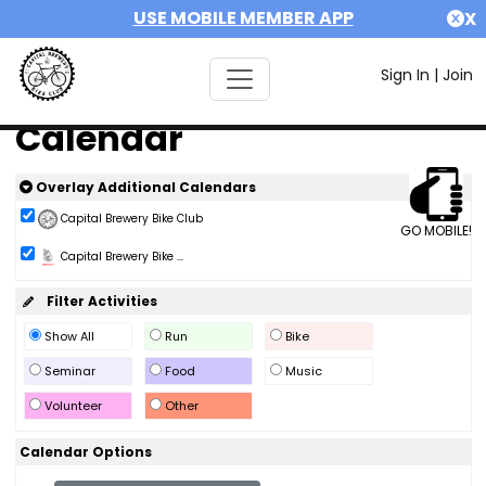
USE MOBILE MEMBER APP
X
Sign In
|
Join
Calendar
Overlay Additional Calendars
Capital Brewery Bike Club
GO MOBILE!
Capital Brewery Bike ...
Filter Activities
Show All
Run
Bike
Seminar
Food
Music
Volunteer
Other
Calendar Options