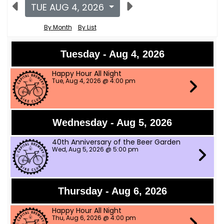
TUE AUG 4, 2026
By Month
By List
Tuesday - Aug 4, 2026
Happy Hour All Night
Tue, Aug 4, 2026 @ 4:00 pm
Wednesday - Aug 5, 2026
40th Anniversary of the Beer Garden
Wed, Aug 5, 2026 @ 5:00 pm
Thursday - Aug 6, 2026
Happy Hour All Night
Thu, Aug 6, 2026 @ 4:00 pm