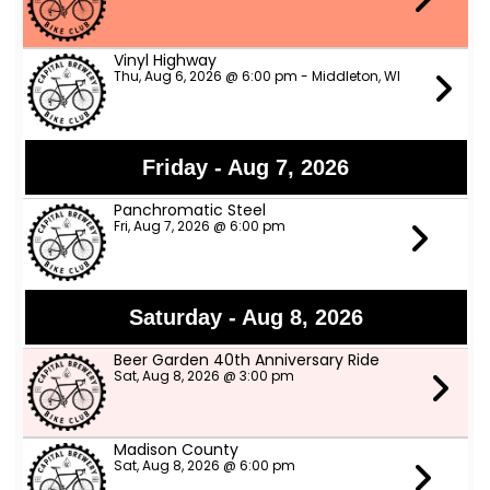
Vinyl Highway
Thu, Aug 6, 2026 @ 6:00 pm - Middleton, WI
Friday - Aug 7, 2026
Panchromatic Steel
Fri, Aug 7, 2026 @ 6:00 pm
Saturday - Aug 8, 2026
Beer Garden 40th Anniversary Ride
Sat, Aug 8, 2026 @ 3:00 pm
Madison County
Sat, Aug 8, 2026 @ 6:00 pm