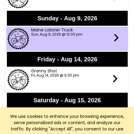
Sunday - Aug 9, 2026
Maine Lobster Truck
Sun, Aug 9, 2026 @ 12:00 pm
Friday - Aug 14, 2026
Granny Shot
Fri, Aug 14, 2026 @ 6:30 pm
Saturday - Aug 15, 2026
Rod Ellenbecker
We use cookies to enhance your browsing experience,
Sat, Aug 15, 2026 @ 6:00 pm - Middleton, WI
serve personalized ads or content, and analyze our
traffic. By clicking "Accept All", you consent to our use