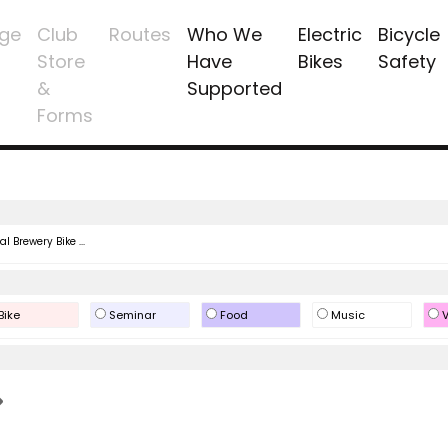
ge
Club
Routes
Who We
Electric
Bicycle
Store
Have
Bikes
Safety
&
Supported
Forms
l Brewery Bike ...
Bike
Seminar
Food
Music
V