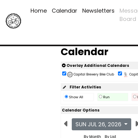
Home
Calendar
Newsletters
Messa
Board
Calendar
Overlay Additional Calendars
Capital Brewery Bike Club
Capita
Filter Activities
Show All
Run
Calendar Options
SUN JUL 26, 2026
By Month
By List