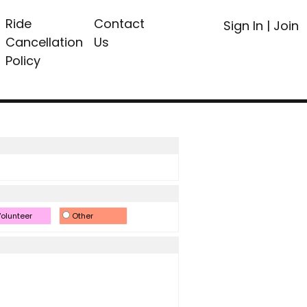
Ride
Contact
Sign In
|
Join
Cancellation
Us
Policy
olunteer
Other