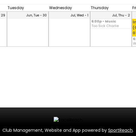
Tuesday
Wednesday
Thursday
F
- 29
Jun, Tue - 30
Jul, Wed - 1
Jul, Thu - 2
6:00p - Music
I
Too Sick Charlie
(
0
6
W
Club Management, Website and App powered by
SportReach
.