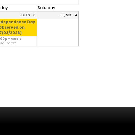
riday
Saturday
Jul, Fri - 3
Jul, Sat - 4
ndependence Day
Observed on
7/03/2026)
:00p - Music
ild Cardz