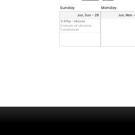
Sunday
Monday
Jun, Sun - 28
Jun, Mon 
2:00p - Music
Friends of Ukraine
Fundraiser