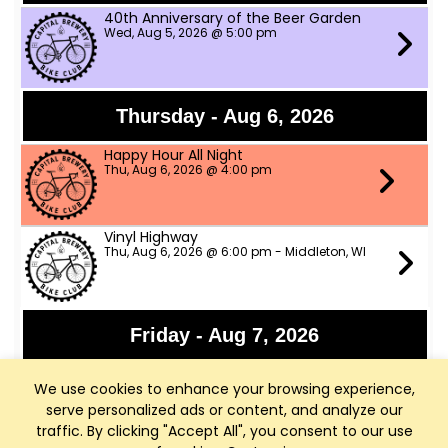
40th Anniversary of the Beer Garden
Wed, Aug 5, 2026 @ 5:00 pm
Thursday - Aug 6, 2026
Happy Hour All Night
Thu, Aug 6, 2026 @ 4:00 pm
Vinyl Highway
Thu, Aug 6, 2026 @ 6:00 pm - Middleton, WI
Friday - Aug 7, 2026
Panchromatic Steel
We use cookies to enhance your browsing experience,
Fri, Aug 7, 2026 @ 6:00 pm
serve personalized ads or content, and analyze our
traffic. By clicking "Accept All", you consent to our use