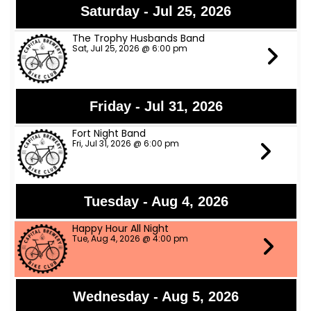
Saturday - Jul 25, 2026
The Trophy Husbands Band
Sat, Jul 25, 2026 @ 6:00 pm
Friday - Jul 31, 2026
Fort Night Band
Fri, Jul 31, 2026 @ 6:00 pm
Tuesday - Aug 4, 2026
Happy Hour All Night
Tue, Aug 4, 2026 @ 4:00 pm
Wednesday - Aug 5, 2026