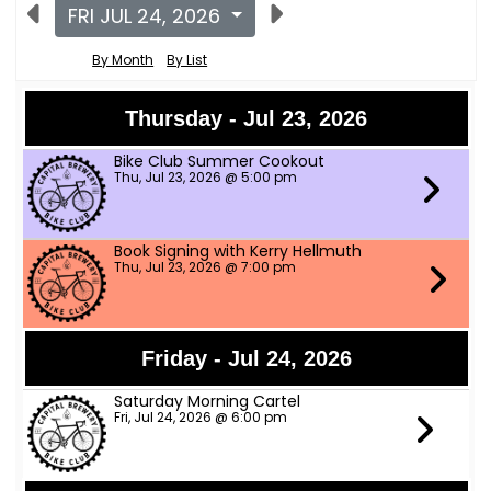
FRI JUL 24, 2026
By Month
By List
Thursday - Jul 23, 2026
Bike Club Summer Cookout
Thu, Jul 23, 2026 @ 5:00 pm
Book Signing with Kerry Hellmuth
Thu, Jul 23, 2026 @ 7:00 pm
Friday - Jul 24, 2026
Saturday Morning Cartel
Fri, Jul 24, 2026 @ 6:00 pm