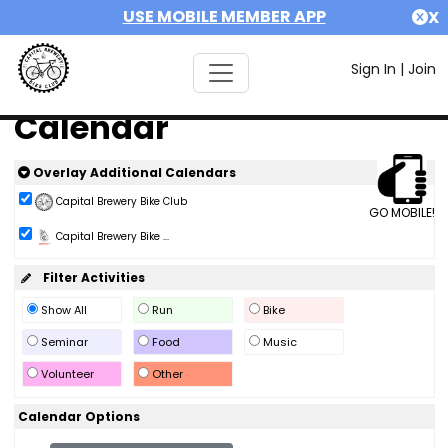
USE MOBILE MEMBER APP
X
Sign In
|
Join
Calendar
Overlay Additional Calendars
Capital Brewery Bike Club
GO MOBILE!
Capital Brewery Bike ...
Filter Activities
Show All
Run
Bike
Seminar
Food
Music
Volunteer
Other
Calendar Options