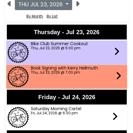
THU JUL 23, 2026
By Month
By List
Thursday - Jul 23, 2026
Bike Club Summer Cookout
Thu, Jul 23, 2026 @ 5:00 pm
Book Signing with Kerry Hellmuth
Thu, Jul 23, 2026 @ 7:00 pm
Friday - Jul 24, 2026
Saturday Morning Cartel
Fri, Jul 24, 2026 @ 6:00 pm