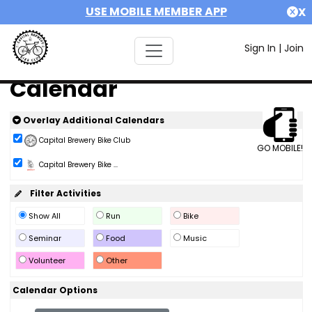
USE MOBILE MEMBER APP
X
Sign In
|
Join
Calendar
Overlay Additional Calendars
Capital Brewery Bike Club
GO MOBILE!
Capital Brewery Bike ...
Filter Activities
Show All
Run
Bike
Seminar
Food
Music
Volunteer
Other
Calendar Options