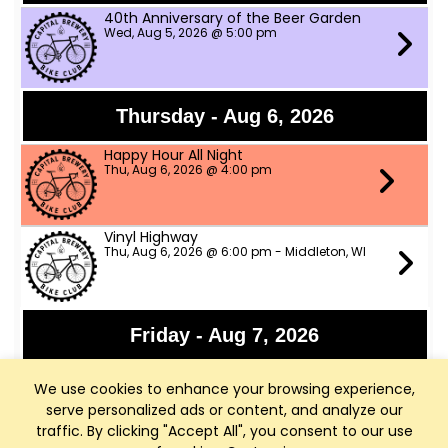
40th Anniversary of the Beer Garden
Wed, Aug 5, 2026 @ 5:00 pm
Thursday - Aug 6, 2026
Happy Hour All Night
Thu, Aug 6, 2026 @ 4:00 pm
Vinyl Highway
Thu, Aug 6, 2026 @ 6:00 pm - Middleton, WI
Friday - Aug 7, 2026
Panchromatic Steel
We use cookies to enhance your browsing experience,
Fri, Aug 7, 2026 @ 6:00 pm
serve personalized ads or content, and analyze our
traffic. By clicking "Accept All", you consent to our use