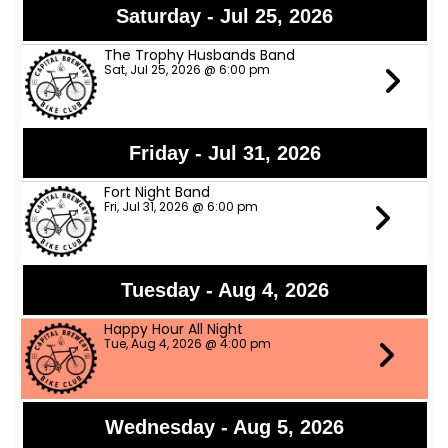
Saturday - Jul 25, 2026
The Trophy Husbands Band
Sat, Jul 25, 2026 @ 6:00 pm
Friday - Jul 31, 2026
Fort Night Band
Fri, Jul 31, 2026 @ 6:00 pm
Tuesday - Aug 4, 2026
Happy Hour All Night
Tue, Aug 4, 2026 @ 4:00 pm
Wednesday - Aug 5, 2026