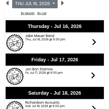
THU JUL 16, 2026
By Month
By List
Thursday - Jul 16, 2026
Jake Mauer Band
Thu, Jul 16, 2026 @ 5:00 pm
Friday - Jul 17, 2026
Jon Bon Stamos
Fri, Jul 17, 2026 @ 6:00 pm
Saturday - Jul 18, 2026
Richardson Acoustic
Sat, Jul 18, 2026 @ 6:00 pm