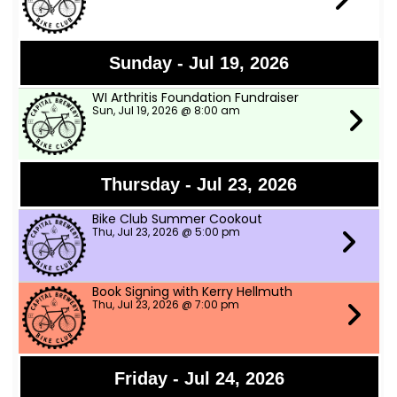
Sunday - Jul 19, 2026
WI Arthritis Foundation Fundraiser
Sun, Jul 19, 2026 @ 8:00 am
Thursday - Jul 23, 2026
Bike Club Summer Cookout
Thu, Jul 23, 2026 @ 5:00 pm
Book Signing with Kerry Hellmuth
Thu, Jul 23, 2026 @ 7:00 pm
Friday - Jul 24, 2026