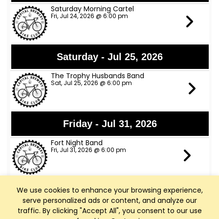
Saturday Morning Cartel
Fri, Jul 24, 2026 @ 6:00 pm
Saturday - Jul 25, 2026
The Trophy Husbands Band
Sat, Jul 25, 2026 @ 6:00 pm
Friday - Jul 31, 2026
Fort Night Band
Fri, Jul 31, 2026 @ 6:00 pm
We use cookies to enhance your browsing experience,
Tuesday - Aug 4, 2026
serve personalized ads or content, and analyze our
Happy Hour All Night
traffic. By clicking "Accept All", you consent to our use
Tue, Aug 4, 2026 @ 4:00 pm