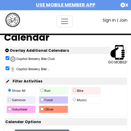
USE MOBILE MEMBER APP
X
Sign In
|
Join
Calendar
Overlay Additional Calendars
Capital Brewery Bike Club
GO MOBILE!
Capital Brewery Bike ...
Filter Activities
Show All
Run
Bike
Seminar
Food
Music
Volunteer
Other
Calendar Options