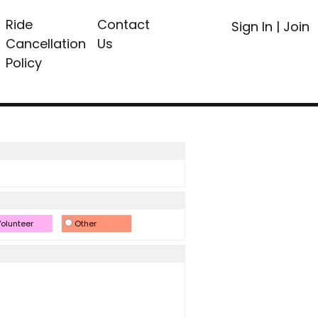
Ride
Contact
Sign In
|
Join
Cancellation
Us
Policy
olunteer
Other