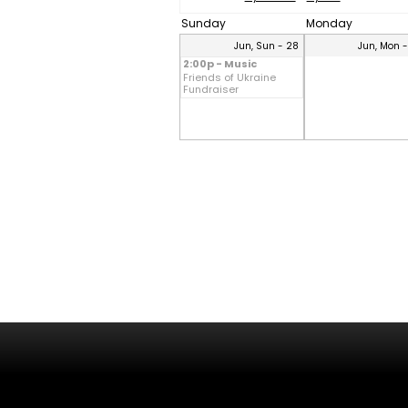
Sunday
Monday
Jun, Sun - 28
Jun, Mon 
2:00p - Music
Friends of Ukraine
Fundraiser