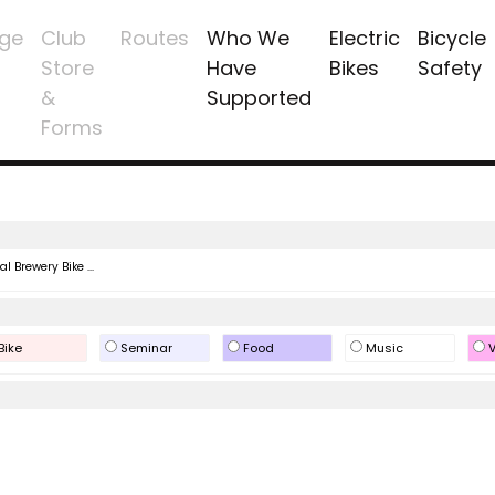
ge
Club
Routes
Who We
Electric
Bicycle
Store
Have
Bikes
Safety
&
Supported
Forms
l Brewery Bike ...
Bike
Seminar
Food
Music
V