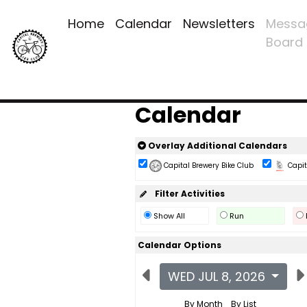
Home
Calendar
Newsletters
Messa
Board
Calendar
Overlay Additional Calendars
Capital Brewery Bike Club
Capita
Filter Activities
Show All
Run
Calendar Options
WED JUL 8, 2026
By Month
By List