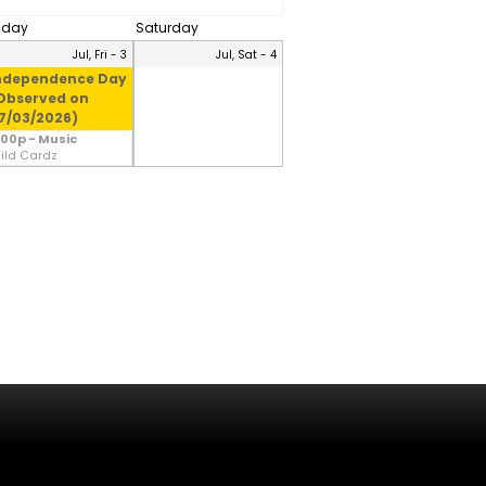
riday
Saturday
Jul, Fri - 3
Jul, Sat - 4
ndependence Day
Observed on
7/03/2026)
:00p - Music
ild Cardz