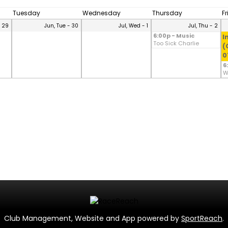
Tuesday
Wednesday
Thursday
F
- 29
Jun, Tue - 30
Jul, Wed - 1
Jul, Thu - 2
6:00p - Music
I
Too Sick Charlie
(
0
6
W
Club Management, Website and App powered by
SportReach
.