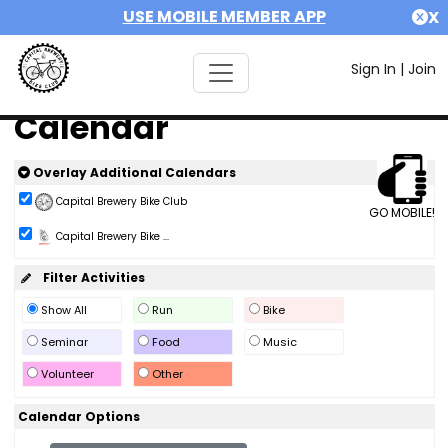
USE MOBILE MEMBER APP
X
Sign In
|
Join
Calendar
Overlay Additional Calendars
Capital Brewery Bike Club
GO MOBILE!
Capital Brewery Bike ...
Filter Activities
Show All
Run
Bike
Seminar
Food
Music
Volunteer
Other
Calendar Options