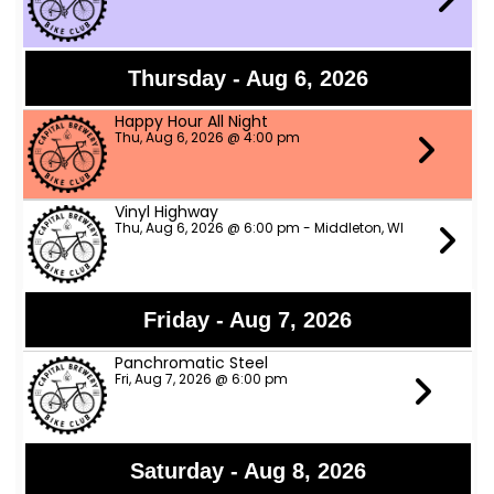
Thursday - Aug 6, 2026
Happy Hour All Night
Thu, Aug 6, 2026 @ 4:00 pm
Vinyl Highway
Thu, Aug 6, 2026 @ 6:00 pm - Middleton, WI
Friday - Aug 7, 2026
Panchromatic Steel
Fri, Aug 7, 2026 @ 6:00 pm
Saturday - Aug 8, 2026