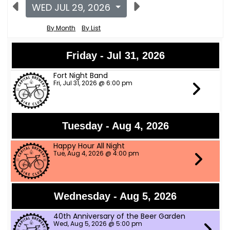
WED JUL 29, 2026
By Month
By List
Friday - Jul 31, 2026
Fort Night Band
Fri, Jul 31, 2026 @ 6:00 pm
Tuesday - Aug 4, 2026
Happy Hour All Night
Tue, Aug 4, 2026 @ 4:00 pm
Wednesday - Aug 5, 2026
40th Anniversary of the Beer Garden
Wed, Aug 5, 2026 @ 5:00 pm