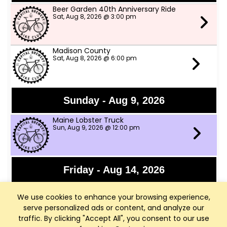
Beer Garden 40th Anniversary Ride
Sat, Aug 8, 2026 @ 3:00 pm
Madison County
Sat, Aug 8, 2026 @ 6:00 pm
Sunday - Aug 9, 2026
Maine Lobster Truck
Sun, Aug 9, 2026 @ 12:00 pm
Friday - Aug 14, 2026
Granny Shot
We use cookies to enhance your browsing experience,
Fri, Aug 14, 2026 @ 6:30 pm
serve personalized ads or content, and analyze our
traffic. By clicking "Accept All", you consent to our use