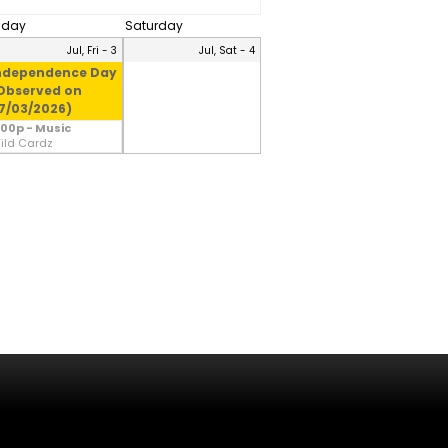
riday
Saturday
Jul, Fri - 3
Jul, Sat - 4
ndependence Day
Observed on
7/03/2026)
:00p - Music
ild Cardz