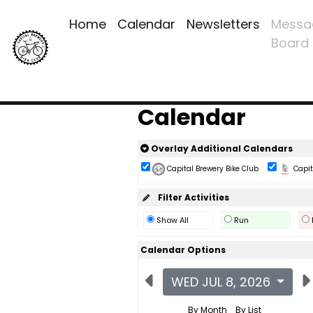
Home
Calendar
Newsletters
Messa
Board
Calendar
Overlay Additional Calendars
Capital Brewery Bike Club
Capita
Filter Activities
Show All
Run
Calendar Options
WED JUL 8, 2026
By Month
By List