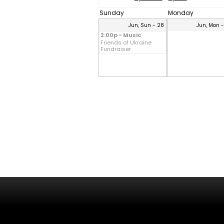
Sunday
Monday
Jun, Sun - 28
Jun, Mon 
2:00p - Music
Friends of Ukraine
Fundraiser