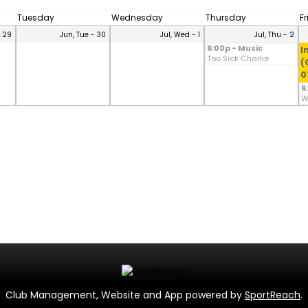
Tuesday
Wednesday
Thursday
F
- 29
Jun, Tue - 30
Jul, Wed - 1
Jul, Thu - 2
6:00p - Music
I
Too Sick Charlie
(
0
6
W
Club Management, Website and App powered by
SportReach
.