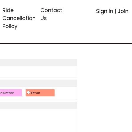
Ride
Contact
Sign In
|
Join
Cancellation
Us
Policy
olunteer
Other