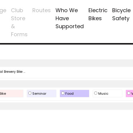
ge
Club
Routes
Who We
Electric
Bicycle
Store
Have
Bikes
Safety
&
Supported
Forms
l Brewery Bike ...
Bike
Seminar
Food
Music
V