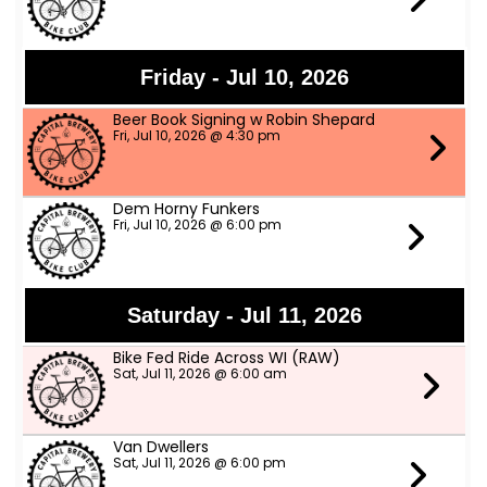
Friday - Jul 10, 2026
Beer Book Signing w Robin Shepard
Fri, Jul 10, 2026 @ 4:30 pm
Dem Horny Funkers
Fri, Jul 10, 2026 @ 6:00 pm
Saturday - Jul 11, 2026
Bike Fed Ride Across WI (RAW)
Sat, Jul 11, 2026 @ 6:00 am
Van Dwellers
Sat, Jul 11, 2026 @ 6:00 pm