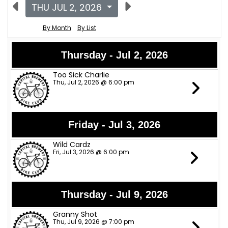
THU JUL 2, 2026
By Month
By List
Thursday - Jul 2, 2026
Too Sick Charlie
Thu, Jul 2, 2026 @ 6:00 pm
Friday - Jul 3, 2026
Wild Cardz
Fri, Jul 3, 2026 @ 6:00 pm
Thursday - Jul 9, 2026
Granny Shot
Thu, Jul 9, 2026 @ 7:00 pm