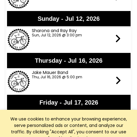
Sunday - Jul 12, 2026
Sharona and Ray Ray
Sun, Jul 12, 2026 @ 3:00 pm
Thursday - Jul 16, 2026
Jake Mauer Band
Thu, Jul 16, 2026 @ 5:00 pm
Friday - Jul 17, 2026
Jon Bon Stamos
We use cookies to enhance your browsing experience,
Fri, Jul 17, 2026 @ 6:00 pm
serve personalized ads or content, and analyze our
traffic. By clicking "Accept All", you consent to our use