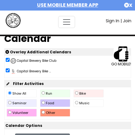
USE MOBILE MEMBER APP
X
Sign In
|
Join
Calendar
Overlay Additional Calendars
Capital Brewery Bike Club
GO MOBILE!
Capital Brewery Bike ...
Filter Activities
Show All
Run
Bike
Seminar
Food
Music
Volunteer
Other
Calendar Options