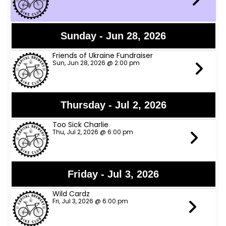
Sunday - Jun 28, 2026
Friends of Ukraine Fundraiser
Sun, Jun 28, 2026 @ 2:00 pm
Thursday - Jul 2, 2026
Too Sick Charlie
Thu, Jul 2, 2026 @ 6:00 pm
Friday - Jul 3, 2026
Wild Cardz
Fri, Jul 3, 2026 @ 6:00 pm