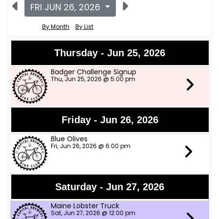
FRI JUN 26, 2026
By Month
By List
Thursday - Jun 25, 2026
Badger Challenge Signup
Thu, Jun 25, 2026 @ 5:00 pm
Friday - Jun 26, 2026
Blue Olives
Fri, Jun 26, 2026 @ 6:00 pm
Saturday - Jun 27, 2026
Maine Lobster Truck
Sat, Jun 27, 2026 @ 12:00 pm