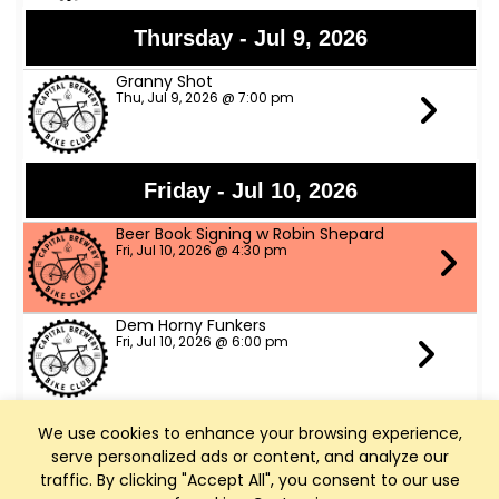
Thursday - Jul 9, 2026
Granny Shot
Thu, Jul 9, 2026 @ 7:00 pm
Friday - Jul 10, 2026
Beer Book Signing w Robin Shepard
Fri, Jul 10, 2026 @ 4:30 pm
Dem Horny Funkers
Fri, Jul 10, 2026 @ 6:00 pm
We use cookies to enhance your browsing experience,
Saturday - Jul 11, 2026
serve personalized ads or content, and analyze our
Bike Fed Ride Across WI (RAW)
traffic. By clicking "Accept All", you consent to our use
Sat, Jul 11, 2026 @ 6:00 am