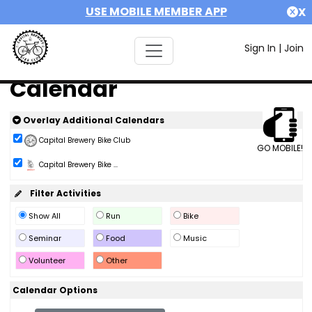
USE MOBILE MEMBER APP
X
Sign In
|
Join
Calendar
Overlay Additional Calendars
Capital Brewery Bike Club
GO MOBILE!
Capital Brewery Bike ...
Filter Activities
Show All
Run
Bike
Seminar
Food
Music
Volunteer
Other
Calendar Options