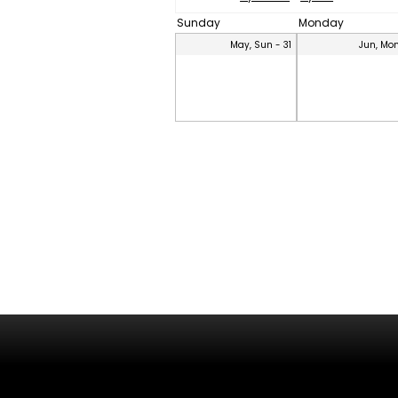
Sunday
Monday
May, Sun - 31
Jun, Mon