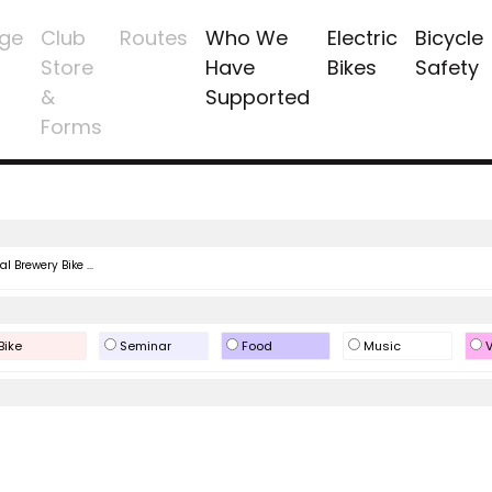
ge
Club
Routes
Who We
Electric
Bicycle
Store
Have
Bikes
Safety
&
Supported
Forms
l Brewery Bike ...
Bike
Seminar
Food
Music
V