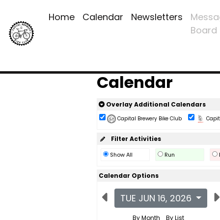
Home
Calendar
Newsletters
Messa
Board
Calendar
Overlay Additional Calendars
Capital Brewery Bike Club
Capita
Filter Activities
Show All
Run
Calendar Options
TUE JUN 16, 2026
By Month
By List