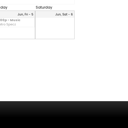
riday
Saturday
Jun, Fri - 5
Jun, Sat - 6
:00p - Music
etro Specz