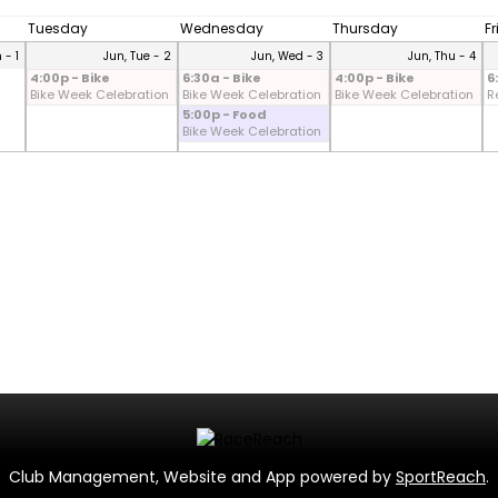
Tuesday
Wednesday
Thursday
F
 - 1
Jun, Tue - 2
Jun, Wed - 3
Jun, Thu - 4
4:00p - Bike
6:30a - Bike
4:00p - Bike
6
Bike Week Celebration
Bike Week Celebration
Bike Week Celebration
R
5:00p - Food
Bike Week Celebration
Club Management, Website and App powered by
SportReach
.