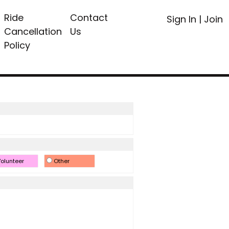
Ride
Contact
Sign In
|
Join
Cancellation
Us
Policy
olunteer
Other