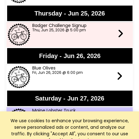
Thursday - Jun 25, 2026
Badger Challenge Signup
Thu, Jun 25, 2026 @ 5:00 pm
Friday - Jun 26, 2026
Blue Olives
Fri, Jun 26, 2026 @ 6:00 pm
Saturday - Jun 27, 2026
Maine Lobster Truck
Sat, Jun 27, 2026 @ 12:00 pm
We use cookies to enhance your browsing experience,
serve personalized ads or content, and analyze our
traffic. By clicking "Accept All", you consent to our use