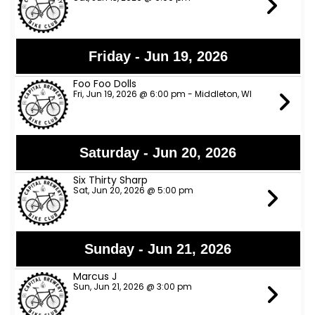
Friday - Jun 19, 2026
Foo Foo Dolls
Fri, Jun 19, 2026 @ 6:00 pm - Middleton, WI
Saturday - Jun 20, 2026
Six Thirty Sharp
Sat, Jun 20, 2026 @ 5:00 pm
Sunday - Jun 21, 2026
Marcus J
Sun, Jun 21, 2026 @ 3:00 pm