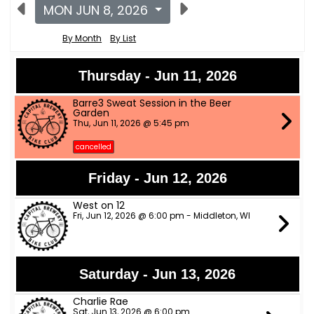
MON JUN 8, 2026
By Month
By List
Thursday - Jun 11, 2026
Barre3 Sweat Session in the Beer
Garden
Thu, Jun 11, 2026 @ 5:45 pm
cancelled
Friday - Jun 12, 2026
West on 12
Fri, Jun 12, 2026 @ 6:00 pm - Middleton, WI
Saturday - Jun 13, 2026
Charlie Rae
Sat, Jun 13, 2026 @ 6:00 pm