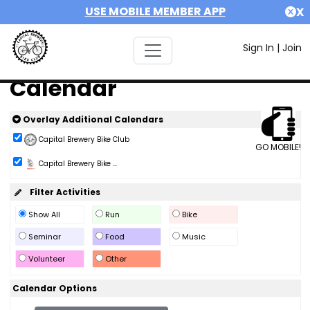
USE MOBILE MEMBER APP
X
Sign In
|
Join
Calendar
Overlay Additional Calendars
Capital Brewery Bike Club
GO MOBILE!
Capital Brewery Bike ...
Filter Activities
Show All
Run
Bike
Seminar
Food
Music
Volunteer
Other
Calendar Options