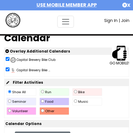
USE MOBILE MEMBER APP
X
Sign In
|
Join
Calendar
Overlay Additional Calendars
Capital Brewery Bike Club
GO MOBILE!
Capital Brewery Bike ...
Filter Activities
Show All
Run
Bike
Seminar
Food
Music
Volunteer
Other
Calendar Options