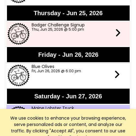
Thursday - Jun 25, 2026
Badger Challenge Signup
Thu, Jun 25, 2026 @ 5:00 pm
Friday - Jun 26, 2026
Blue Olives
Fri, Jun 26, 2026 @ 6:00 pm
Saturday - Jun 27, 2026
Maine Lobster Truck
Sat, Jun 27, 2026 @ 12:00 pm
We use cookies to enhance your browsing experience,
serve personalized ads or content, and analyze our
traffic. By clicking "Accept All", you consent to our use