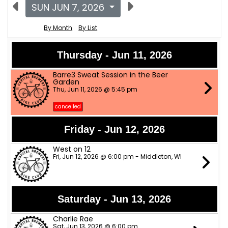
SUN JUN 7, 2026
By Month
By List
Thursday - Jun 11, 2026
Barre3 Sweat Session in the Beer
Garden
Thu, Jun 11, 2026 @ 5:45 pm
cancelled
Friday - Jun 12, 2026
West on 12
Fri, Jun 12, 2026 @ 6:00 pm - Middleton, WI
Saturday - Jun 13, 2026
Charlie Rae
Sat, Jun 13, 2026 @ 6:00 pm