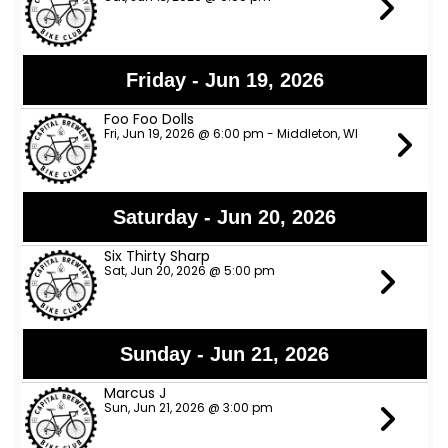
Friday - Jun 19, 2026
Foo Foo Dolls
Fri, Jun 19, 2026 @ 6:00 pm - Middleton, WI
Saturday - Jun 20, 2026
Six Thirty Sharp
Sat, Jun 20, 2026 @ 5:00 pm
Sunday - Jun 21, 2026
Marcus J
Sun, Jun 21, 2026 @ 3:00 pm