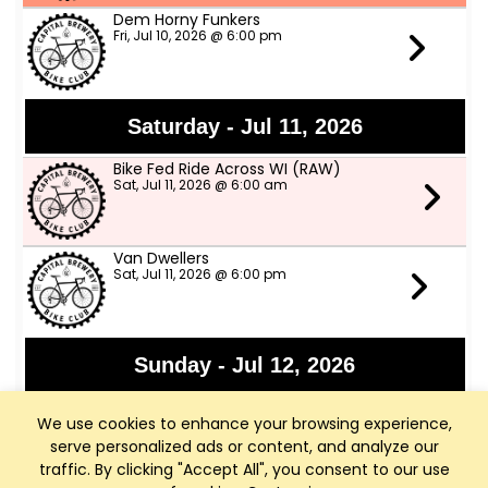
Dem Horny Funkers
Fri, Jul 10, 2026 @ 6:00 pm
Saturday - Jul 11, 2026
Bike Fed Ride Across WI (RAW)
Sat, Jul 11, 2026 @ 6:00 am
Van Dwellers
Sat, Jul 11, 2026 @ 6:00 pm
Sunday - Jul 12, 2026
Sharona and Ray Ray
We use cookies to enhance your browsing experience,
Sun, Jul 12, 2026 @ 3:00 pm
serve personalized ads or content, and analyze our
traffic. By clicking "Accept All", you consent to our use