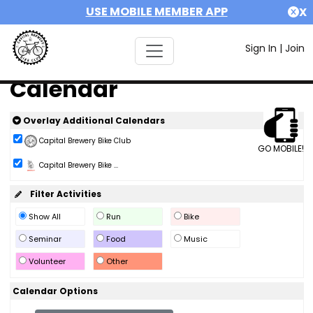
USE MOBILE MEMBER APP
X
Sign In
|
Join
Calendar
Overlay Additional Calendars
Capital Brewery Bike Club
GO MOBILE!
Capital Brewery Bike ...
Filter Activities
Show All
Run
Bike
Seminar
Food
Music
Volunteer
Other
Calendar Options