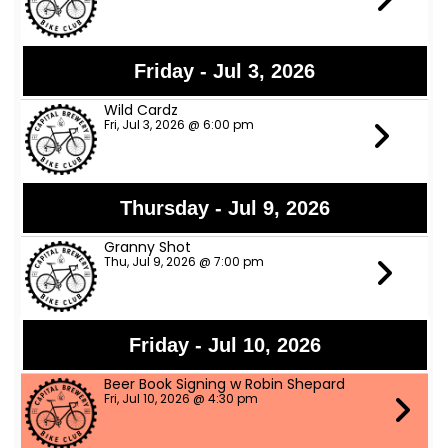
Friday - Jul 3, 2026
Wild Cardz
Fri, Jul 3, 2026 @ 6:00 pm
Thursday - Jul 9, 2026
Granny Shot
Thu, Jul 9, 2026 @ 7:00 pm
Friday - Jul 10, 2026
Beer Book Signing w Robin Shepard
Fri, Jul 10, 2026 @ 4:30 pm