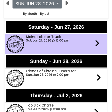
SUN JUN 28, 2026
By Month
By List
Saturday - Jun 27, 2026
Maine Lobster Truck
Sat, Jun 27, 2026 @ 12:00 pm
Sunday - Jun 28, 2026
Friends of Ukraine Fundraiser
Sun, Jun 28, 2026 @ 2:00 pm
Thursday - Jul 2, 2026
Too Sick Charlie
Thu, Jul 2, 2026 @ 6:00 pm