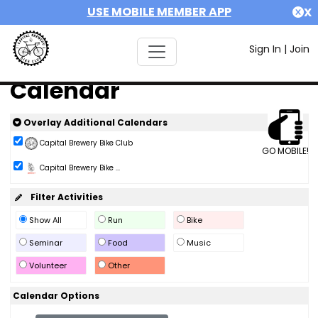
USE MOBILE MEMBER APP
X
Sign In
|
Join
Calendar
Overlay Additional Calendars
Capital Brewery Bike Club
GO MOBILE!
Capital Brewery Bike ...
Filter Activities
Show All
Run
Bike
Seminar
Food
Music
Volunteer
Other
Calendar Options