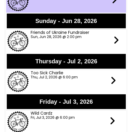
Sunday - Jun 28, 2026
Friends of Ukraine Fundraiser
Sun, Jun 28, 2026 @ 2:00 pm
Thursday - Jul 2, 2026
Too Sick Charlie
Thu, Jul 2, 2026 @ 6:00 pm
Friday - Jul 3, 2026
Wild Cardz
Fri, Jul 3, 2026 @ 6:00 pm