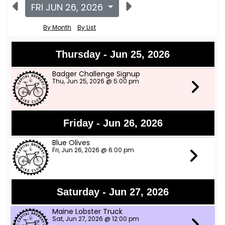
FRI JUN 26, 2026
By Month
By List
Thursday - Jun 25, 2026
Badger Challenge Signup
Thu, Jun 25, 2026 @ 5:00 pm
Friday - Jun 26, 2026
Blue Olives
Fri, Jun 26, 2026 @ 6:00 pm
Saturday - Jun 27, 2026
Maine Lobster Truck
Sat, Jun 27, 2026 @ 12:00 pm