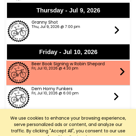
Thursday - Jul 9, 2026
Granny Shot
Thu, Jul 9, 2026 @ 7:00 pm
Friday - Jul 10, 2026
Beer Book Signing w Robin Shepard
Fri, Jul 10, 2026 @ 4:30 pm
Dem Horny Funkers
Fri, Jul 10, 2026 @ 6:00 pm
We use cookies to enhance your browsing experience,
Saturday - Jul 11, 2026
serve personalized ads or content, and analyze our
Bike Fed Ride Across WI (RAW)
traffic. By clicking "Accept All", you consent to our use
Sat, Jul 11, 2026 @ 6:00 am