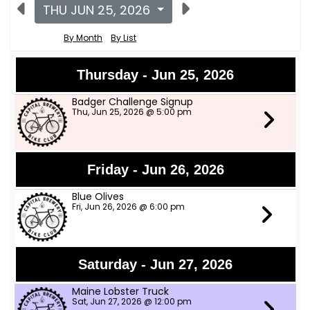
THU JUN 25, 2026
By Month
By List
Thursday - Jun 25, 2026
Badger Challenge Signup
Thu, Jun 25, 2026 @ 5:00 pm
Friday - Jun 26, 2026
Blue Olives
Fri, Jun 26, 2026 @ 6:00 pm
Saturday - Jun 27, 2026
Maine Lobster Truck
Sat, Jun 27, 2026 @ 12:00 pm