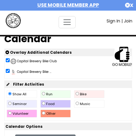
USE MOBILE MEMBER APP
X
Sign In
|
Join
Calendar
Overlay Additional Calendars
Capital Brewery Bike Club
GO MOBILE!
Capital Brewery Bike ...
Filter Activities
Show All
Run
Bike
Seminar
Food
Music
Volunteer
Other
Calendar Options