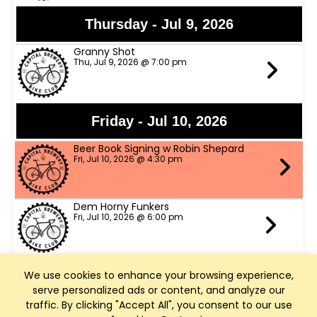
Thursday - Jul 9, 2026
Granny Shot
Thu, Jul 9, 2026 @ 7:00 pm
Friday - Jul 10, 2026
Beer Book Signing w Robin Shepard
Fri, Jul 10, 2026 @ 4:30 pm
Dem Horny Funkers
Fri, Jul 10, 2026 @ 6:00 pm
We use cookies to enhance your browsing experience,
Saturday - Jul 11, 2026
serve personalized ads or content, and analyze our
Bike Fed Ride Across WI (RAW)
traffic. By clicking "Accept All", you consent to our use
Sat, Jul 11, 2026 @ 6:00 am