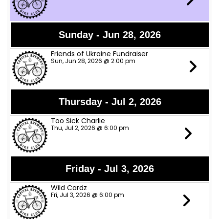
Sunday - Jun 28, 2026
Friends of Ukraine Fundraiser
Sun, Jun 28, 2026 @ 2:00 pm
Thursday - Jul 2, 2026
Too Sick Charlie
Thu, Jul 2, 2026 @ 6:00 pm
Friday - Jul 3, 2026
Wild Cardz
Fri, Jul 3, 2026 @ 6:00 pm