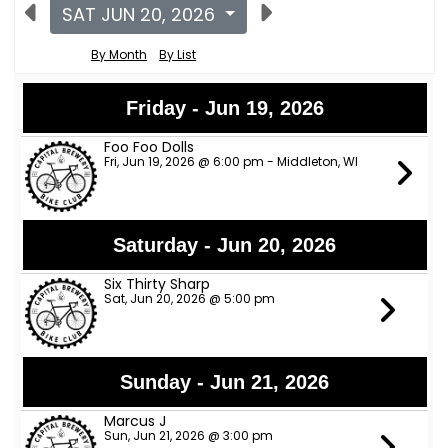
SAT JUN 20, 2026
By Month
By List
Friday - Jun 19, 2026
Foo Foo Dolls
Fri, Jun 19, 2026 @ 6:00 pm - Middleton, WI
Saturday - Jun 20, 2026
Six Thirty Sharp
Sat, Jun 20, 2026 @ 5:00 pm
Sunday - Jun 21, 2026
Marcus J
Sun, Jun 21, 2026 @ 3:00 pm