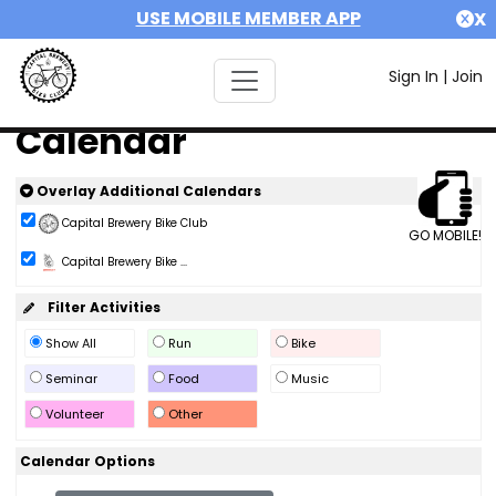
USE MOBILE MEMBER APP
X
Sign In
|
Join
Calendar
Overlay Additional Calendars
Capital Brewery Bike Club
GO MOBILE!
Capital Brewery Bike ...
Filter Activities
Show All
Run
Bike
Seminar
Food
Music
Volunteer
Other
Calendar Options