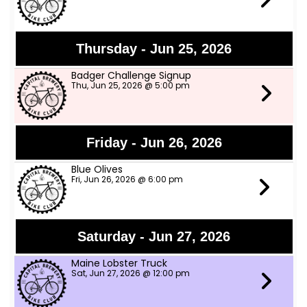
Thursday - Jun 25, 2026
Badger Challenge Signup
Thu, Jun 25, 2026 @ 5:00 pm
Friday - Jun 26, 2026
Blue Olives
Fri, Jun 26, 2026 @ 6:00 pm
Saturday - Jun 27, 2026
Maine Lobster Truck
Sat, Jun 27, 2026 @ 12:00 pm