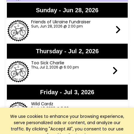
Sunday - Jun 28, 2026
Friends of Ukraine Fundraiser
Sun, Jun 28, 2026 @ 2:00 pm
Thursday - Jul 2, 2026
Too Sick Charlie
Thu, Jul 2, 2026 @ 6:00 pm
Friday - Jul 3, 2026
Wild Cardz
Fri, Jul 3, 2026 @ 6:00 pm
We use cookies to enhance your browsing experience,
serve personalized ads or content, and analyze our
traffic. By clicking "Accept All", you consent to our use
Thursday - Jul 9, 2026