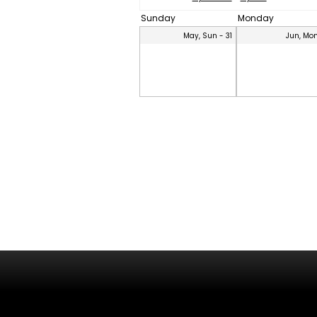
Sunday
Monday
May, Sun - 31
Jun, Mon