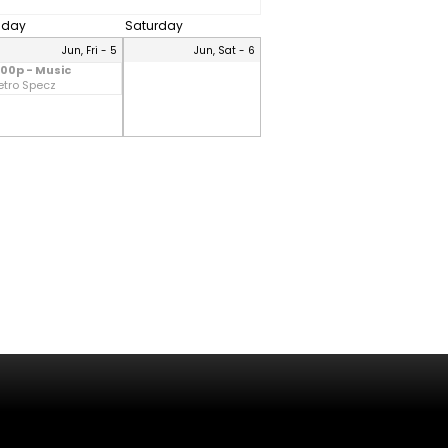
riday
Saturday
Jun, Fri - 5
Jun, Sat - 6
:00p - Music
etro Specz