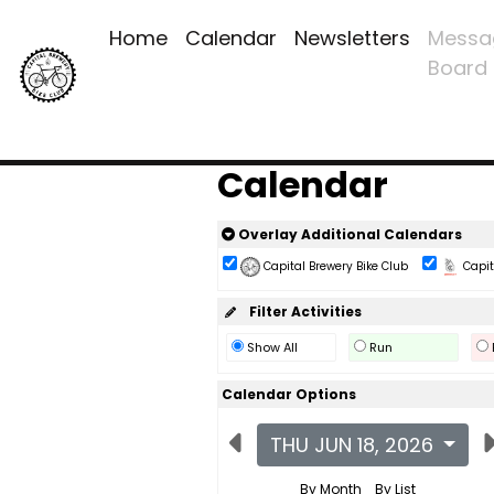
Home
Calendar
Newsletters
Messa
Board
Calendar
Overlay Additional Calendars
Capital Brewery Bike Club
Capita
Filter Activities
Show All
Run
Calendar Options
THU JUN 18, 2026
By Month
By List