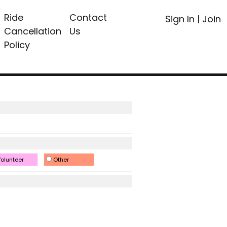
Ride
Contact
Sign In
|
Join
Cancellation
Us
Policy
olunteer
Other