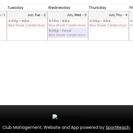
Tuesday
Wednesday
Thursday
F
 - 1
Jun, Tue - 2
Jun, Wed - 3
Jun, Thu - 4
4:00p - Bike
6:30a - Bike
4:00p - Bike
6
Bike Week Celebration
Bike Week Celebration
Bike Week Celebration
R
5:00p - Food
Bike Week Celebration
Club Management, Website and App powered by
SportReach
.