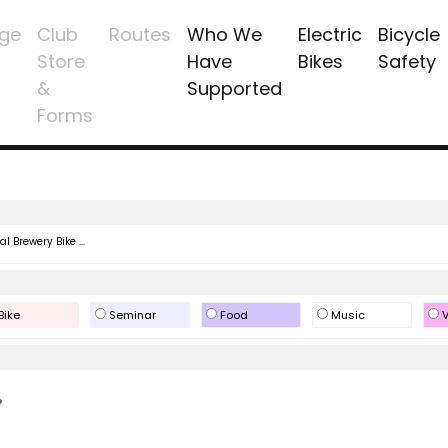
ge
Club
Routes
Who We
Electric
Bicycle
Store
Have
Bikes
Safety
&
Supported
Forms
l Brewery Bike ...
Bike
Seminar
Food
Music
V