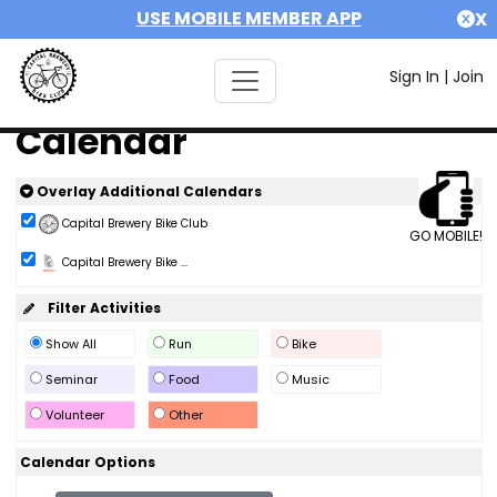
USE MOBILE MEMBER APP
X
Sign In
|
Join
Calendar
Overlay Additional Calendars
Capital Brewery Bike Club
GO MOBILE!
Capital Brewery Bike ...
Filter Activities
Show All
Run
Bike
Seminar
Food
Music
Volunteer
Other
Calendar Options