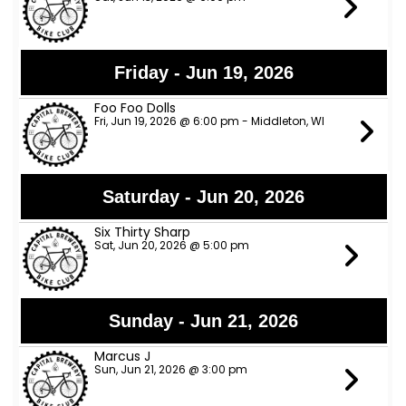
Friday - Jun 19, 2026
Foo Foo Dolls
Fri, Jun 19, 2026 @ 6:00 pm - Middleton, WI
Saturday - Jun 20, 2026
Six Thirty Sharp
Sat, Jun 20, 2026 @ 5:00 pm
Sunday - Jun 21, 2026
Marcus J
Sun, Jun 21, 2026 @ 3:00 pm