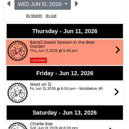
WED JUN 10, 2026
By Month
By List
Thursday - Jun 11, 2026
Barre3 Sweat Session in the Beer
Garden
Thu, Jun 11, 2026 @ 5:45 pm
cancelled
Friday - Jun 12, 2026
West on 12
Fri, Jun 12, 2026 @ 6:00 pm - Middleton, WI
Saturday - Jun 13, 2026
Charlie Rae
Sat, Jun 13, 2026 @ 6:00 pm