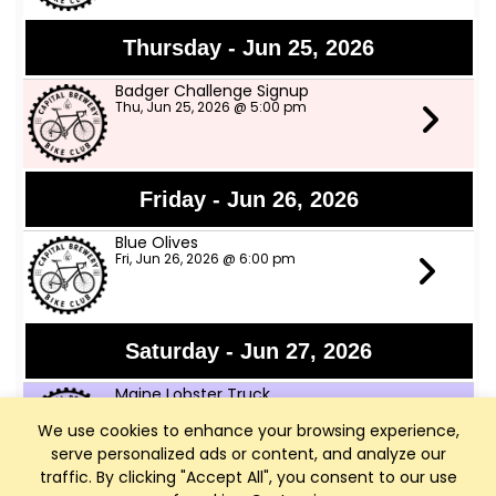
Thursday - Jun 25, 2026
Badger Challenge Signup
Thu, Jun 25, 2026 @ 5:00 pm
Friday - Jun 26, 2026
Blue Olives
Fri, Jun 26, 2026 @ 6:00 pm
Saturday - Jun 27, 2026
Maine Lobster Truck
Sat, Jun 27, 2026 @ 12:00 pm
We use cookies to enhance your browsing experience,
serve personalized ads or content, and analyze our
traffic. By clicking "Accept All", you consent to our use