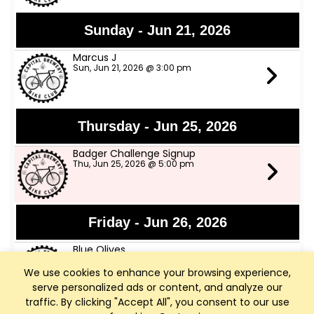
Sunday - Jun 21, 2026
Marcus J
Sun, Jun 21, 2026 @ 3:00 pm
Thursday - Jun 25, 2026
Badger Challenge Signup
Thu, Jun 25, 2026 @ 5:00 pm
Friday - Jun 26, 2026
Blue Olives
Fri, Jun 26, 2026 @ 6:00 pm
We use cookies to enhance your browsing experience,
serve personalized ads or content, and analyze our
traffic. By clicking "Accept All", you consent to our use