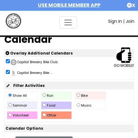
USE MOBILE MEMBER APP
X
Sign In
|
Join
Calendar
Overlay Additional Calendars
Capital Brewery Bike Club
GO MOBILE!
Capital Brewery Bike ...
Filter Activities
Show All
Run
Bike
Seminar
Food
Music
Volunteer
Other
Calendar Options