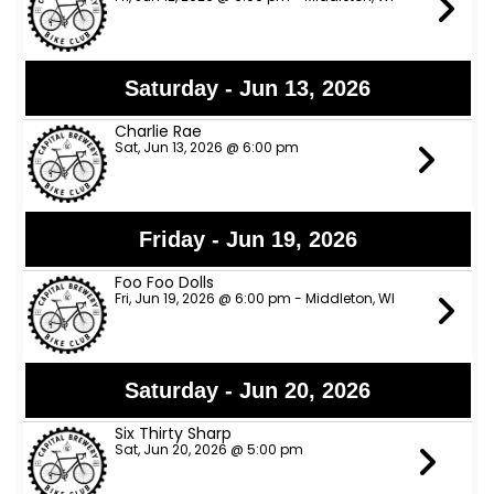
Saturday - Jun 13, 2026
Charlie Rae
Sat, Jun 13, 2026 @ 6:00 pm
Friday - Jun 19, 2026
Foo Foo Dolls
Fri, Jun 19, 2026 @ 6:00 pm - Middleton, WI
Saturday - Jun 20, 2026
Six Thirty Sharp
Sat, Jun 20, 2026 @ 5:00 pm