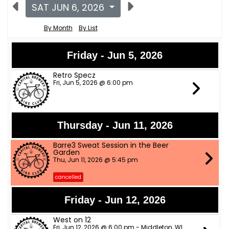
SAT JUN 6, 2026
By Month
By List
Friday - Jun 5, 2026
Retro Specz
Fri, Jun 5, 2026 @ 6:00 pm
Thursday - Jun 11, 2026
Barre3 Sweat Session in the Beer
Garden
Thu, Jun 11, 2026 @ 5:45 pm
cancelled
Friday - Jun 12, 2026
West on 12
Fri, Jun 12, 2026 @ 6:00 pm - Middleton, WI