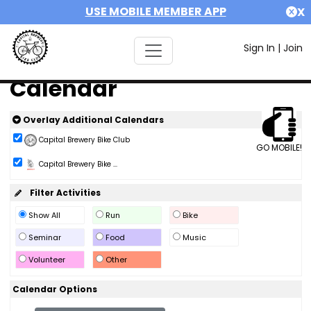
USE MOBILE MEMBER APP
X
Sign In
|
Join
Calendar
Overlay Additional Calendars
Capital Brewery Bike Club
GO MOBILE!
Capital Brewery Bike ...
Filter Activities
Show All
Run
Bike
Seminar
Food
Music
Volunteer
Other
Calendar Options