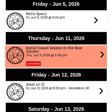
Friday - Jun 5, 2026
Retro Specz
Fri, Jun 5, 2026 @ 6:00 pm
Thursday - Jun 11, 2026
Barre3 Sweat Session in the Beer
Garden
Thu, Jun 11, 2026 @ 5:45 pm
cancelled
Friday - Jun 12, 2026
West on 12
Fri, Jun 12, 2026 @ 6:00 pm - Middleton, WI
Saturday - Jun 13, 2026