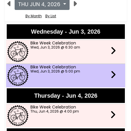
THU JUN 4, 2026
By Month
By List
Wednesday - Jun 3, 2026
Bike Week Celebration
Wed, Jun 3, 2026 @ 6:30 am
Bike Week Celebration
Wed, Jun 3, 2026 @ 5:00 pm
Thursday - Jun 4, 2026
Bike Week Celebration
Thu, Jun 4, 2026 @ 4:00 pm