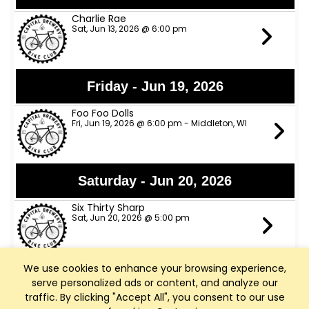
Charlie Rae
Sat, Jun 13, 2026 @ 6:00 pm
Friday - Jun 19, 2026
Foo Foo Dolls
Fri, Jun 19, 2026 @ 6:00 pm - Middleton, WI
Saturday - Jun 20, 2026
Six Thirty Sharp
Sat, Jun 20, 2026 @ 5:00 pm
We use cookies to enhance your browsing experience,
Sunday - Jun 21, 2026
serve personalized ads or content, and analyze our
traffic. By clicking "Accept All", you consent to our use
Marcus J