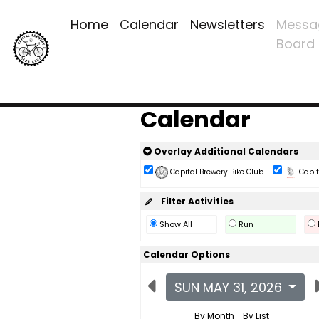
Home
Calendar
Newsletters
Messa
Board
Calendar
Overlay Additional Calendars
Capital Brewery Bike Club
Capita
Filter Activities
Show All
Run
Calendar Options
SUN MAY 31, 2026
By Month
By List