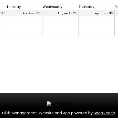
Tuesday
Wednesday
Thursday
F
- 27
Apr, Tue - 28
Apr, Wed - 29
Apr, Thu - 30
Club Management, Website and App powered by
SportReach
.