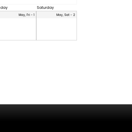
riday
Saturday
May, Fri - 1
May, Sat - 2