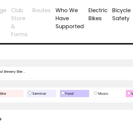
ge
Club
Routes
Who We
Electric
Bicycle
Store
Have
Bikes
Safety
&
Supported
Forms
l Brewery Bike ...
Bike
Seminar
Food
Music
V