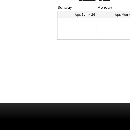
Sunday
Monday
Apr, Sun - 26
Apr, Mon 