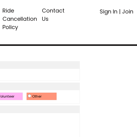
Ride
Contact
Sign In
|
Join
Cancellation
Us
Policy
olunteer
Other