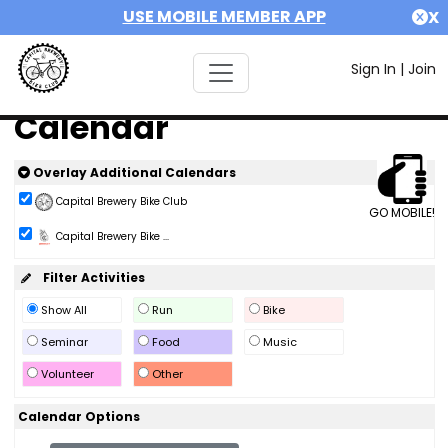
USE MOBILE MEMBER APP
X
Sign In
|
Join
Calendar
Overlay Additional Calendars
Capital Brewery Bike Club
GO MOBILE!
Capital Brewery Bike ...
Filter Activities
Show All
Run
Bike
Seminar
Food
Music
Volunteer
Other
Calendar Options