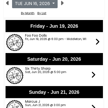
TUE JUN 16, 2026
By Month
By List
Friday - Jun 19, 2026
Foo Foo Dolls
Fri, Jun 19, 2026 @ 6:00 pm - Middleton, WI
Saturday - Jun 20, 2026
Six Thirty Sharp
Sat, Jun 20, 2026 @ 5:00 pm
Sunday - Jun 21, 2026
Marcus J
Sun, Jun 21, 2026 @ 3:00 pm