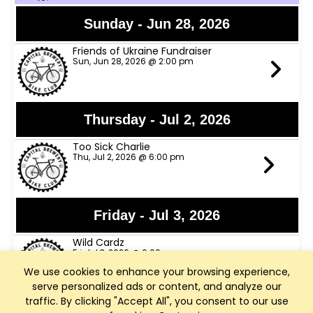
Sunday - Jun 28, 2026
Friends of Ukraine Fundraiser
Sun, Jun 28, 2026 @ 2:00 pm
Thursday - Jul 2, 2026
Too Sick Charlie
Thu, Jul 2, 2026 @ 6:00 pm
Friday - Jul 3, 2026
Wild Cardz
Fri, Jul 3, 2026 @ 6:00 pm
We use cookies to enhance your browsing experience,
serve personalized ads or content, and analyze our
traffic. By clicking "Accept All", you consent to our use
Thursday - Jul 9, 2026