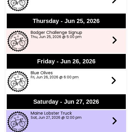
Thursday - Jun 25, 2026
Badger Challenge Signup
Thu, Jun 25, 2026 @ 5:00 pm
Friday - Jun 26, 2026
Blue Olives
Fri, Jun 26, 2026 @ 6:00 pm
Saturday - Jun 27, 2026
Maine Lobster Truck
Sat, Jun 27, 2026 @ 12:00 pm