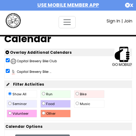
USE MOBILE MEMBER APP
X
Sign In
|
Join
Calendar
Overlay Additional Calendars
Capital Brewery Bike Club
GO MOBILE!
Capital Brewery Bike ...
Filter Activities
Show All
Run
Bike
Seminar
Food
Music
Volunteer
Other
Calendar Options