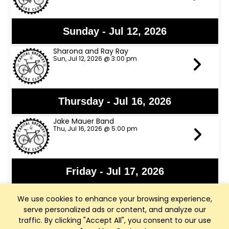
Sunday - Jul 12, 2026
Sharona and Ray Ray
Sun, Jul 12, 2026 @ 3:00 pm
Thursday - Jul 16, 2026
Jake Mauer Band
Thu, Jul 16, 2026 @ 5:00 pm
Friday - Jul 17, 2026
Jon Bon Stamos
We use cookies to enhance your browsing experience,
Fri, Jul 17, 2026 @ 6:00 pm
serve personalized ads or content, and analyze our
traffic. By clicking "Accept All", you consent to our use