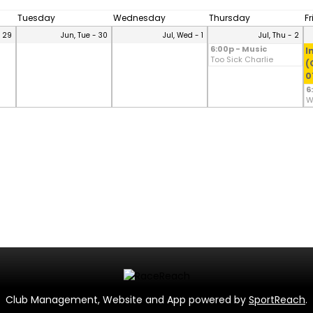
Tuesday
Wednesday
Thursday
F
- 29
Jun, Tue - 30
Jul, Wed - 1
Jul, Thu - 2
6:00p - Music
I
Too Sick Charlie
(
0
6
W
Club Management, Website and App powered by
SportReach
.