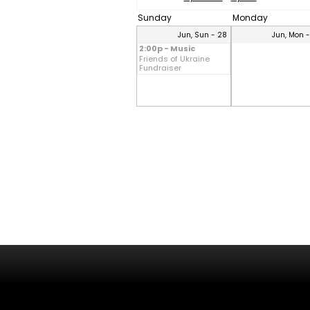
Sunday
Monday
Jun, Sun - 28
Jun, Mon 
2:00p - Music
Friends of Ukraine
Fundraiser