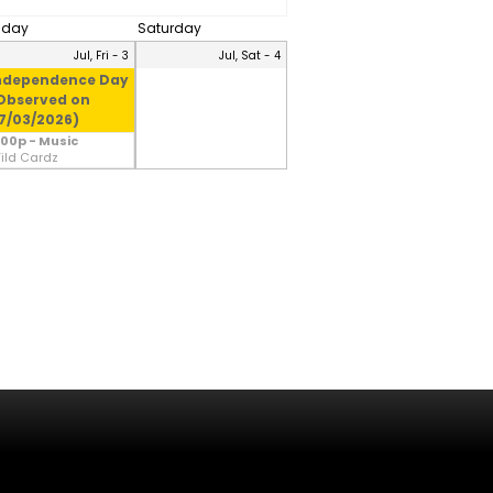
riday
Saturday
Jul, Fri - 3
Jul, Sat - 4
ndependence Day
Observed on
7/03/2026)
:00p - Music
ild Cardz