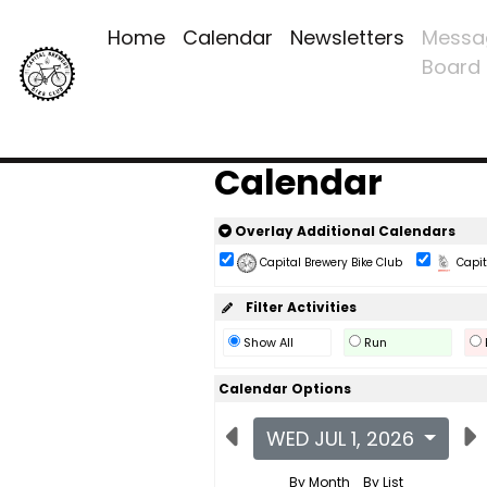
Home
Calendar
Newsletters
Messa
Board
Calendar
Overlay Additional Calendars
Capital Brewery Bike Club
Capita
Filter Activities
Show All
Run
Calendar Options
WED JUL 1, 2026
By Month
By List