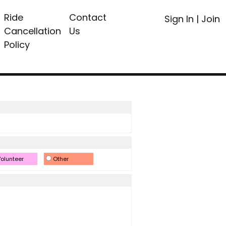
Ride
Contact
Sign In
|
Join
Cancellation
Us
Policy
olunteer
Other