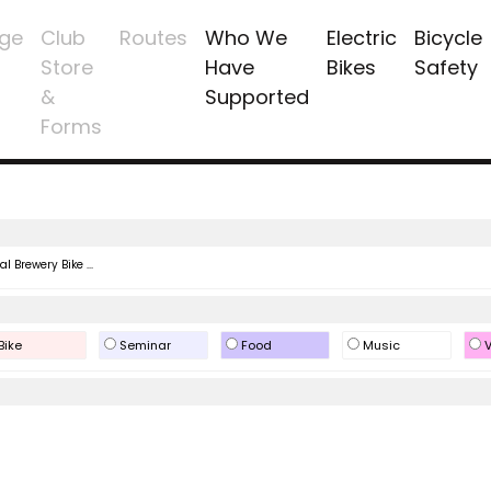
ge
Club
Routes
Who We
Electric
Bicycle
Store
Have
Bikes
Safety
&
Supported
Forms
l Brewery Bike ...
Bike
Seminar
Food
Music
V