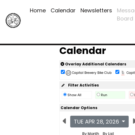
Home
Calendar
Newsletters
Messa
Board
Calendar
Overlay Additional Calendars
Capital Brewery Bike Club
Capita
Filter Activities
Show All
Run
Calendar Options
TUE APR 28, 2026
By Month
By List