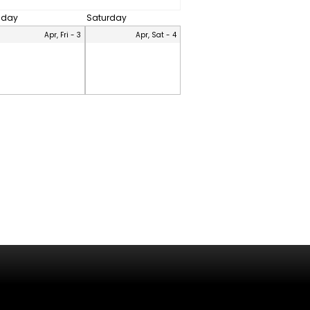
riday
Saturday
Apr, Fri - 3
Apr, Sat - 4