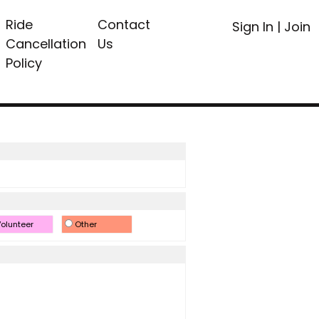
Ride
Contact
Sign In
|
Join
Cancellation
Us
Policy
olunteer
Other