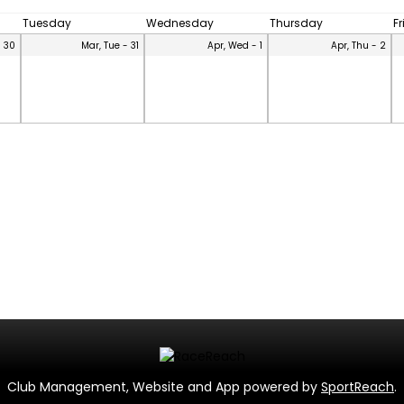
Tuesday
Wednesday
Thursday
F
- 30
Mar, Tue - 31
Apr, Wed - 1
Apr, Thu - 2
Club Management, Website and App powered by
SportReach
.