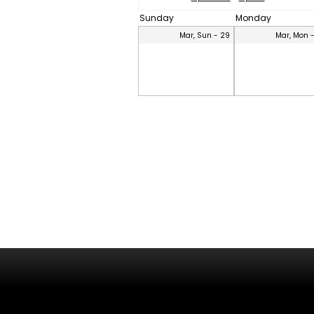
Sunday
Monday
Mar, Sun - 29
Mar, Mon 