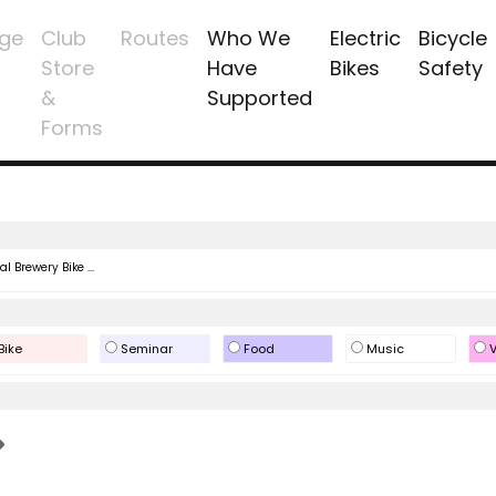
ge
Club
Routes
Who We
Electric
Bicycle
Store
Have
Bikes
Safety
&
Supported
Forms
l Brewery Bike ...
Bike
Seminar
Food
Music
V