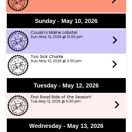
Sunday - May 10, 2026
Cousin's Maine Lobster
Sun, May 10, 2026 @ 12:00 pm
Too Sick Charlie
Sun, May 10, 2026 @ 2:00 pm
Tuesday - May 12, 2026
First Road Ride of the Season!
Tue, May 12, 2026 @ 5:30 pm
Wednesday - May 13, 2026