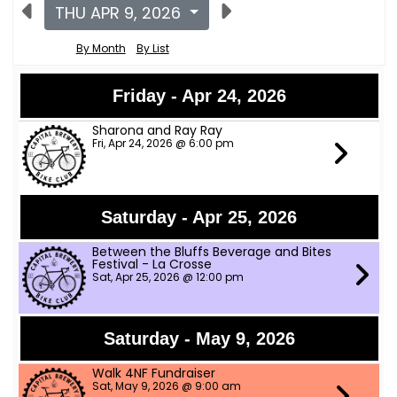
THU APR 9, 2026
By Month
By List
Friday - Apr 24, 2026
Sharona and Ray Ray
Fri, Apr 24, 2026 @ 6:00 pm
Saturday - Apr 25, 2026
Between the Bluffs Beverage and Bites
Festival - La Crosse
Sat, Apr 25, 2026 @ 12:00 pm
Saturday - May 9, 2026
Walk 4NF Fundraiser
Sat, May 9, 2026 @ 9:00 am