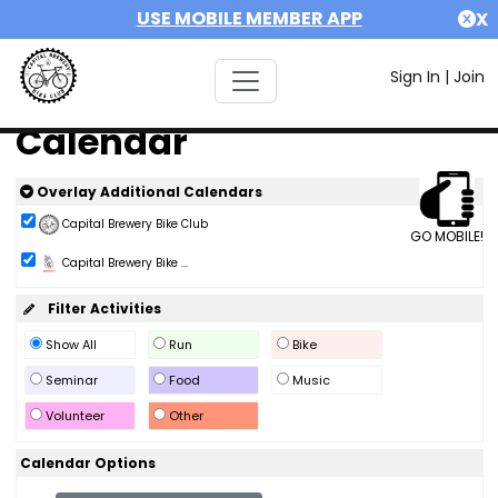
USE MOBILE MEMBER APP
X
Sign In
|
Join
Calendar
Overlay Additional Calendars
Capital Brewery Bike Club
GO MOBILE!
Capital Brewery Bike ...
Filter Activities
Show All
Run
Bike
Seminar
Food
Music
Volunteer
Other
Calendar Options