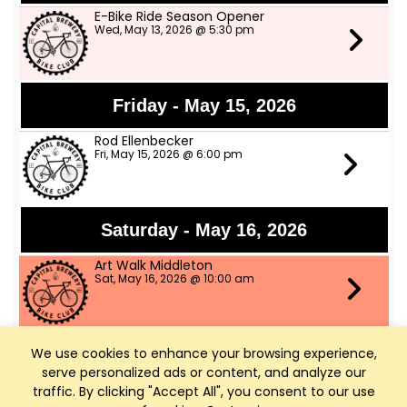
E-Bike Ride Season Opener
Wed, May 13, 2026 @ 5:30 pm
Friday - May 15, 2026
Rod Ellenbecker
Fri, May 15, 2026 @ 6:00 pm
Saturday - May 16, 2026
Art Walk Middleton
Sat, May 16, 2026 @ 10:00 am
We use cookies to enhance your browsing experience,
Thursday - May 21, 2026
serve personalized ads or content, and analyze our
Throwback Thursday Night w music by
traffic. By clicking "Accept All", you consent to our use
The Grazers