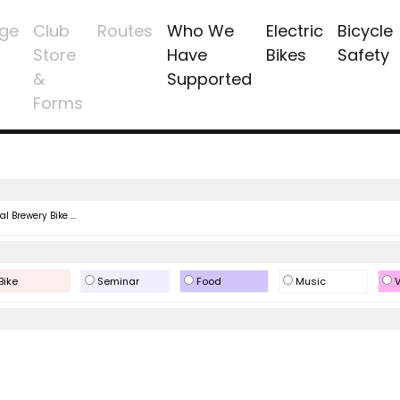
ge
Club
Routes
Who We
Electric
Bicycle
Store
Have
Bikes
Safety
&
Supported
Forms
l Brewery Bike ...
Bike
Seminar
Food
Music
V