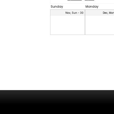
Sunday
Monday
Nov, Sun - 30
Dec, Mon