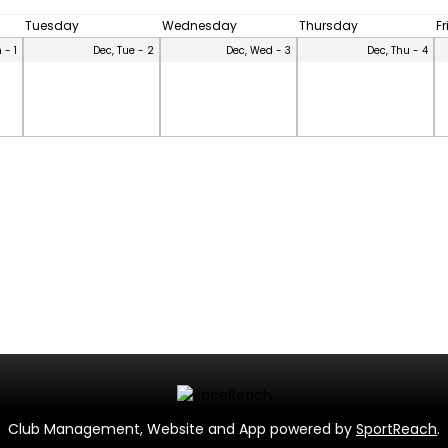
Tuesday
Wednesday
Thursday
F
 - 1
Dec, Tue - 2
Dec, Wed - 3
Dec, Thu - 4
Club Management, Website and App powered by
SportReach
.