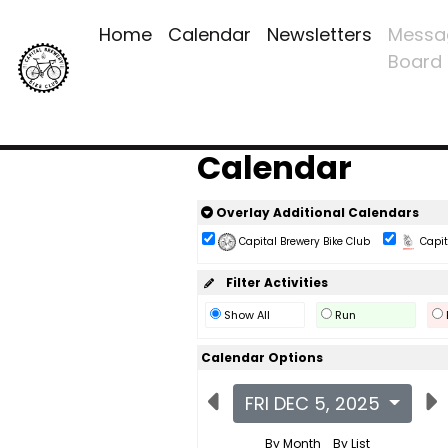
Home
Calendar
Newsletters
Messa
Board
Calendar
Overlay Additional Calendars
Capital Brewery Bike Club
Capita
Filter Activities
Show All
Run
Calendar Options
FRI DEC 5, 2025
By Month
By List