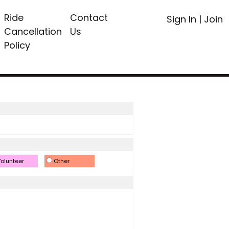
Ride
Contact
Sign In
|
Join
Cancellation
Us
Policy
olunteer
Other