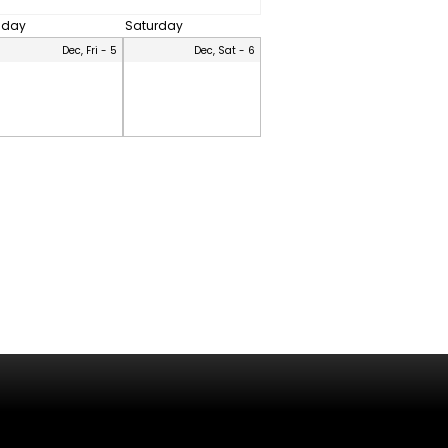
riday
Saturday
Dec, Fri - 5
Dec, Sat - 6