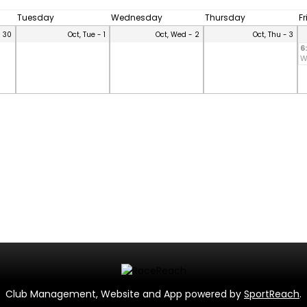
Tuesday
Wednesday
Thursday
F
- 30
Oct, Tue - 1
Oct, Wed - 2
Oct, Thu - 3
6
W
Club Management, Website and App powered by
SportReach
.