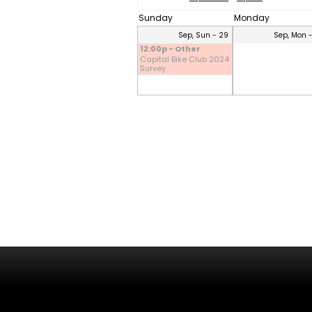
Sunday
Monday
Sep, Sun - 29
Sep, Mon 
12:00p - Other
Capital Bike Club 2024
Survey