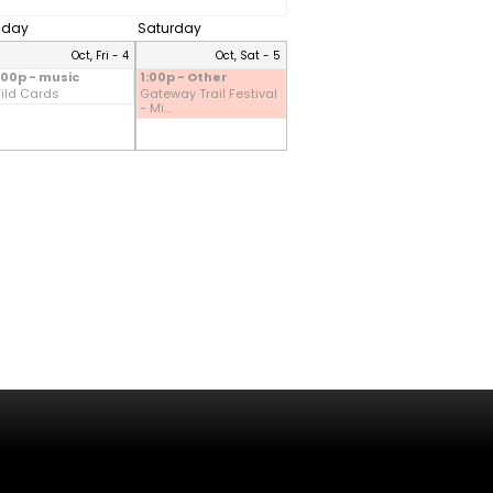
riday
Saturday
Oct, Fri - 4
Oct, Sat - 5
:00p - music
1:00p - Other
ild Cards
Gateway Trail Festival
- Mi...