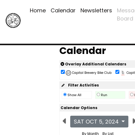
Home
Calendar
Newsletters
Messa
Board
Calendar
Overlay Additional Calendars
Capital Brewery Bike Club
Capita
Filter Activities
Show All
Run
Calendar Options
SAT OCT 5, 2024
By Month
By List