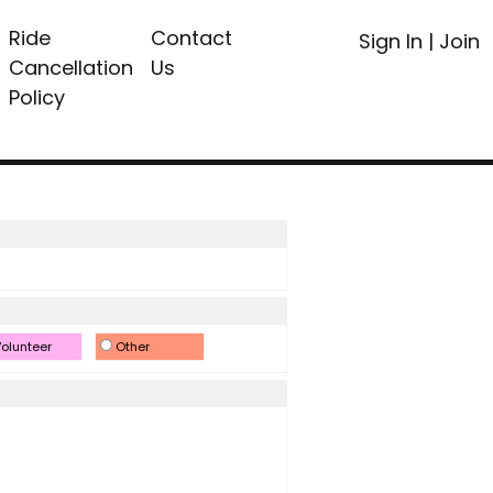
Ride
Contact
Sign In
|
Join
Cancellation
Us
Policy
olunteer
Other