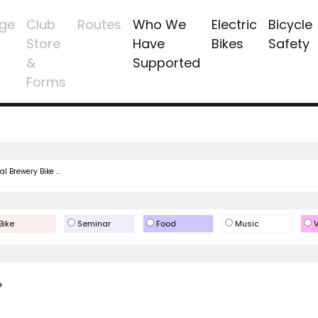
ge
Club
Routes
Who We
Electric
Bicycle
Store
Have
Bikes
Safety
&
Supported
Forms
l Brewery Bike ...
Bike
Seminar
Food
Music
V