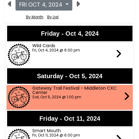
FRI OCT 4, 2024
By Month
By List
Friday - Oct 4, 2024
Wild Cards
Fri, Oct 4, 2024 @ 6:00 pm
Saturday - Oct 5, 2024
Gateway Trail Festival - Middleton CXC
Center
Sat, Oct 5, 2024 @ 1:00 pm
Friday - Oct 11, 2024
Smart Mouth
Fri, Oct 11, 2024 @ 6:00 pm