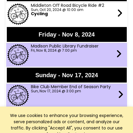
Middleton Off Road Bicycle Ride #2
Sun, Oct 20, 2024 @ 10:00 am
Cycling
Friday - Nov 8, 2024
Madison Public Library Fundraiser
Fri, Nov 8, 2024 @ 7:00 pm
Sunday - Nov 17, 2024
Bike Club Member End of Season Party
Sun, Nov 17, 2024 @ 3:00 pm
We use cookies to enhance your browsing experience,
Saturday - Dec 14, 2024
serve personalized ads or content, and analyze our
WI Bike Fed Santa Cycle Rampage
traffic. By clicking "Accept All", you consent to our use
Sat, Dec 14, 2024 @ 11:00 am