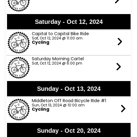
Saturday - Oct 12, 2024
Capital to Capital Bike Ride
Sat, Oct 12, 2024 @ 11:00 am
Cycling
Saturday Morning Cartel
Sat, Oct 12, 2024 @ 6:00 pm
Sunday - Oct 13, 2024
Middleton Off Road Bicycle Ride #1
Sun, Oct 13, 2024 @ 10:00 am
Cycling
Sunday - Oct 20, 2024