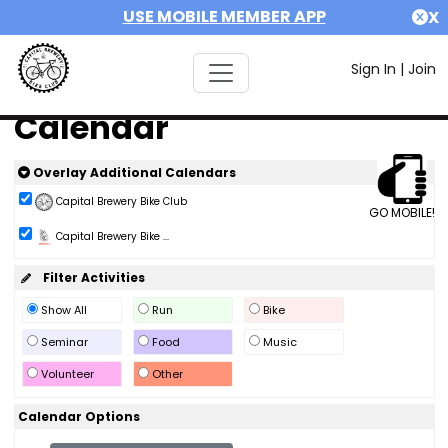
USE MOBILE MEMBER APP
X
Sign In
|
Join
Calendar
Overlay Additional Calendars
Capital Brewery Bike Club
GO MOBILE!
Capital Brewery Bike ...
Filter Activities
Show All
Run
Bike
Seminar
Food
Music
Volunteer
Other
Calendar Options