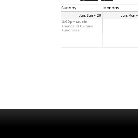
Sunday
Monday
Jun, Sun - 28
Jun, Mon 
2:00p - Music
Friends of Ukraine
Fundraiser