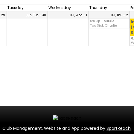
Tuesday
Wednesday
Thursday
F
- 29
Jun, Tue - 30
Jul, Wed - 1
Jul, Thu - 2
6:00p - Music
I
Too Sick Charlie
(
0
6
W
Club Management, Website and App powered by
SportReach
.