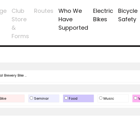
ge
Club
Routes
Who We
Electric
Bicycle
Store
Have
Bikes
Safety
&
Supported
Forms
l Brewery Bike ...
Bike
Seminar
Food
Music
V