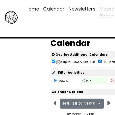
Home
Calendar
Newsletters
Messa
Board
Calendar
Overlay Additional Calendars
Capital Brewery Bike Club
Capita
Filter Activities
Show All
Run
Calendar Options
FRI JUL 3, 2026
By Month
By List