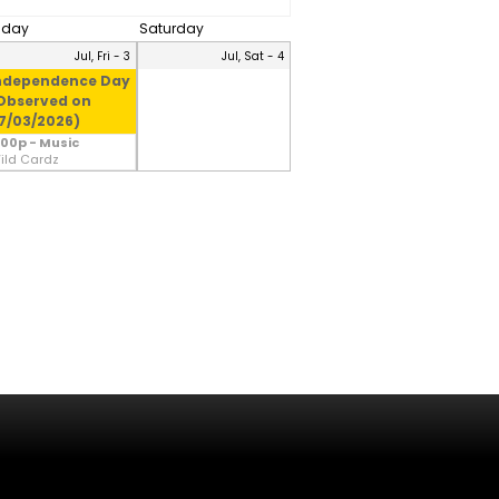
riday
Saturday
Jul, Fri - 3
Jul, Sat - 4
ndependence Day
Observed on
7/03/2026)
:00p - Music
ild Cardz