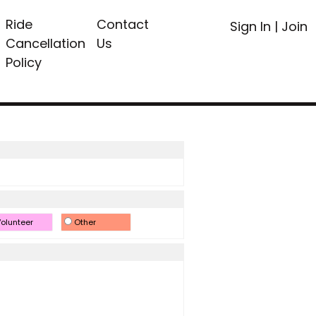
Ride
Contact
Sign In
|
Join
Cancellation
Us
Policy
olunteer
Other