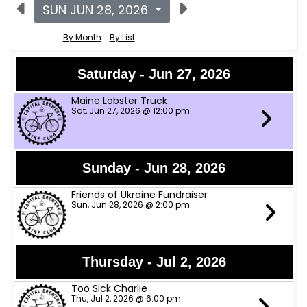
SUN JUN 28, 2026
By Month
By List
Saturday - Jun 27, 2026
Maine Lobster Truck
Sat, Jun 27, 2026 @ 12:00 pm
Sunday - Jun 28, 2026
Friends of Ukraine Fundraiser
Sun, Jun 28, 2026 @ 2:00 pm
Thursday - Jul 2, 2026
Too Sick Charlie
Thu, Jul 2, 2026 @ 6:00 pm