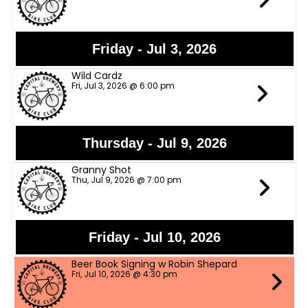
Friday - Jul 3, 2026
Wild Cardz
Fri, Jul 3, 2026 @ 6:00 pm
Thursday - Jul 9, 2026
Granny Shot
Thu, Jul 9, 2026 @ 7:00 pm
Friday - Jul 10, 2026
Beer Book Signing w Robin Shepard
Fri, Jul 10, 2026 @ 4:30 pm