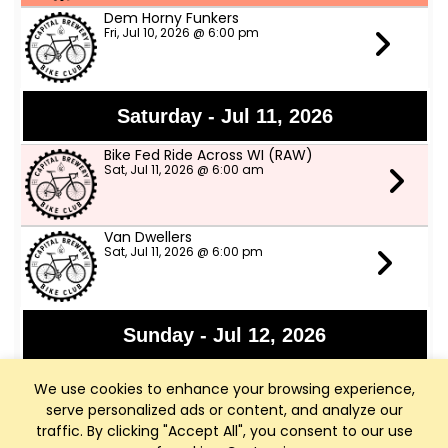
Dem Horny Funkers
Fri, Jul 10, 2026 @ 6:00 pm
Saturday - Jul 11, 2026
Bike Fed Ride Across WI (RAW)
Sat, Jul 11, 2026 @ 6:00 am
Van Dwellers
Sat, Jul 11, 2026 @ 6:00 pm
Sunday - Jul 12, 2026
Sharona and Ray Ray
We use cookies to enhance your browsing experience,
Sun, Jul 12, 2026 @ 3:00 pm
serve personalized ads or content, and analyze our
traffic. By clicking "Accept All", you consent to our use