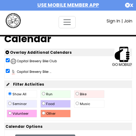
USE MOBILE MEMBER APP
X
Sign In
|
Join
Calendar
Overlay Additional Calendars
Capital Brewery Bike Club
GO MOBILE!
Capital Brewery Bike ...
Filter Activities
Show All
Run
Bike
Seminar
Food
Music
Volunteer
Other
Calendar Options