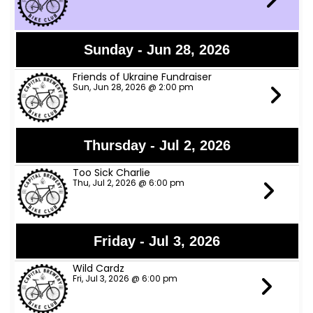
Sunday - Jun 28, 2026
Friends of Ukraine Fundraiser
Sun, Jun 28, 2026 @ 2:00 pm
Thursday - Jul 2, 2026
Too Sick Charlie
Thu, Jul 2, 2026 @ 6:00 pm
Friday - Jul 3, 2026
Wild Cardz
Fri, Jul 3, 2026 @ 6:00 pm