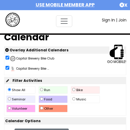
USE MOBILE MEMBER APP
X
Sign In
|
Join
Calendar
Overlay Additional Calendars
Capital Brewery Bike Club
GO MOBILE!
Capital Brewery Bike ...
Filter Activities
Show All
Run
Bike
Seminar
Food
Music
Volunteer
Other
Calendar Options