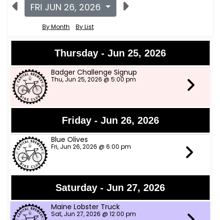
FRI JUN 26, 2026
By Month
By List
Thursday - Jun 25, 2026
Badger Challenge Signup
Thu, Jun 25, 2026 @ 5:00 pm
Friday - Jun 26, 2026
Blue Olives
Fri, Jun 26, 2026 @ 6:00 pm
Saturday - Jun 27, 2026
Maine Lobster Truck
Sat, Jun 27, 2026 @ 12:00 pm