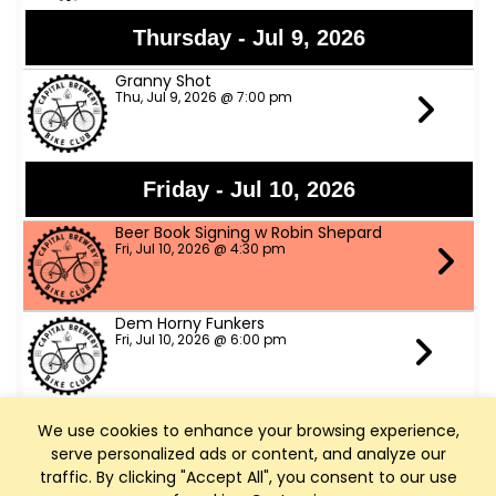
Thursday - Jul 9, 2026
Granny Shot
Thu, Jul 9, 2026 @ 7:00 pm
Friday - Jul 10, 2026
Beer Book Signing w Robin Shepard
Fri, Jul 10, 2026 @ 4:30 pm
Dem Horny Funkers
Fri, Jul 10, 2026 @ 6:00 pm
We use cookies to enhance your browsing experience,
Saturday - Jul 11, 2026
serve personalized ads or content, and analyze our
Bike Fed Ride Across WI (RAW)
traffic. By clicking "Accept All", you consent to our use
Sat, Jul 11, 2026 @ 6:00 am