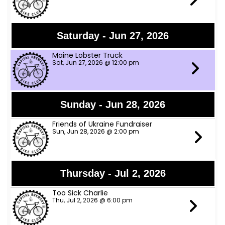
Saturday - Jun 27, 2026
Maine Lobster Truck
Sat, Jun 27, 2026 @ 12:00 pm
Sunday - Jun 28, 2026
Friends of Ukraine Fundraiser
Sun, Jun 28, 2026 @ 2:00 pm
Thursday - Jul 2, 2026
Too Sick Charlie
Thu, Jul 2, 2026 @ 6:00 pm