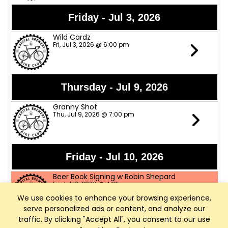
Friday - Jul 3, 2026
Wild Cardz
Fri, Jul 3, 2026 @ 6:00 pm
Thursday - Jul 9, 2026
Granny Shot
Thu, Jul 9, 2026 @ 7:00 pm
Friday - Jul 10, 2026
Beer Book Signing w Robin Shepard
Fri, Jul 10, 2026 @ 4:30 pm
We use cookies to enhance your browsing experience,
serve personalized ads or content, and analyze our
Dem Horny Funkers
traffic. By clicking "Accept All", you consent to our use
Fri, Jul 10, 2026 @ 6:00 pm