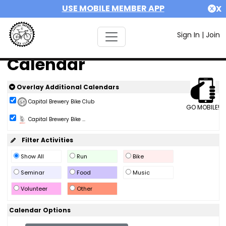
USE MOBILE MEMBER APP
X
Sign In
|
Join
Calendar
Overlay Additional Calendars
Capital Brewery Bike Club
GO MOBILE!
Capital Brewery Bike ...
Filter Activities
Show All
Run
Bike
Seminar
Food
Music
Volunteer
Other
Calendar Options