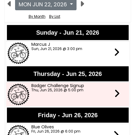
MON JUN 22, 2026
By Month
By List
Sunday - Jun 21, 2026
Marcus J
Sun, Jun 21, 2026 @ 3:00 pm
Thursday - Jun 25, 2026
Badger Challenge Signup
Thu, Jun 25, 2026 @ 5:00 pm
Friday - Jun 26, 2026
Blue Olives
Fri, Jun 26, 2026 @ 6:00 pm