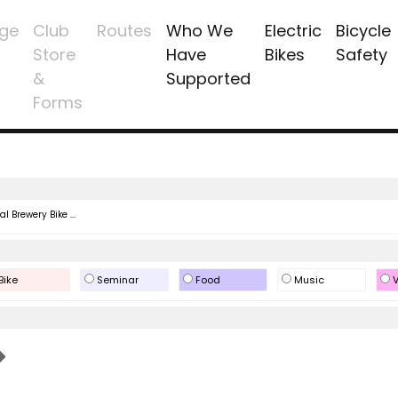
ge
Club
Routes
Who We
Electric
Bicycle
Store
Have
Bikes
Safety
&
Supported
Forms
l Brewery Bike ...
Bike
Seminar
Food
Music
V