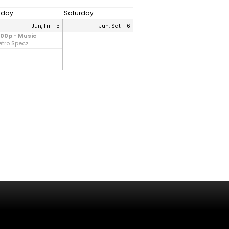
riday
Saturday
Jun, Fri - 5
Jun, Sat - 6
:00p - Music
etro Specz