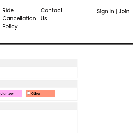
Ride
Contact
Sign In
|
Join
Cancellation
Us
Policy
olunteer
Other