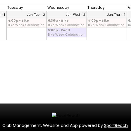
Tuesday
Wednesday
Thursday
F
 - 1
Jun, Tue - 2
Jun, Wed - 3
Jun, Thu - 4
4:00p - Bike
6:30a - Bike
4:00p - Bike
6
Bike Week Celebration
Bike Week Celebration
Bike Week Celebration
R
5:00p - Food
Bike Week Celebration
Club Management, Website and App powered by
SportReach
.