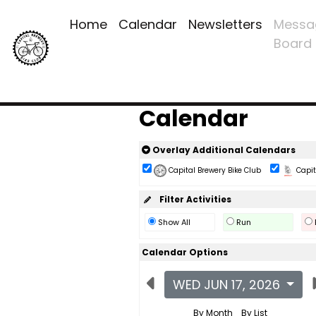
Home
Calendar
Newsletters
Messa
Board
Calendar
Overlay Additional Calendars
Capital Brewery Bike Club
Capita
Filter Activities
Show All
Run
Calendar Options
WED JUN 17, 2026
By Month
By List