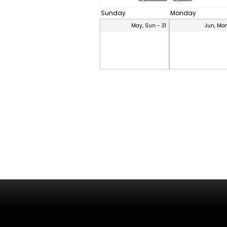
Sunday
Monday
May, Sun - 31
Jun, Mon